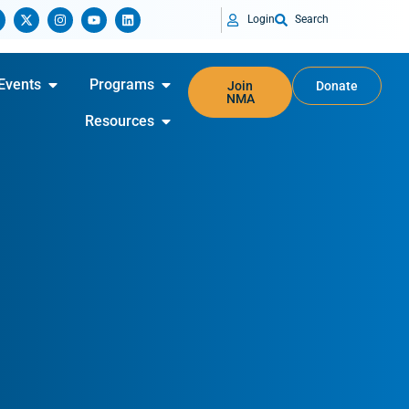
Login
Search
Events
Programs
Join
Donate
NMA
Resources