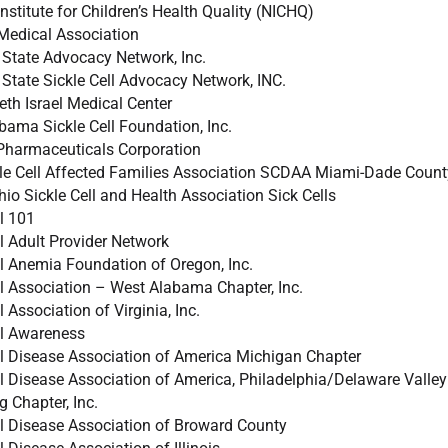
nstitute for Children’s Health Quality (NICHQ)
Medical Association
State Advocacy Network, Inc.
State Sickle Cell Advocacy Network, INC.
th Israel Medical Center
bama Sickle Cell Foundation, Inc.
Pharmaceuticals Corporation
le Cell Affected Families Association SCDAA Miami-Dade County
o Sickle Cell and Health Association Sick Cells
ll 101
ll Adult Provider Network
ll Anemia Foundation of Oregon, Inc.
ll Association – West Alabama Chapter, Inc.
l Association of Virginia, Inc.
ll Awareness
ll Disease Association of America Michigan Chapter
ll Disease Association of America, Philadelphia/Delaware Valley 
g Chapter, Inc.
ll Disease Association of Broward County