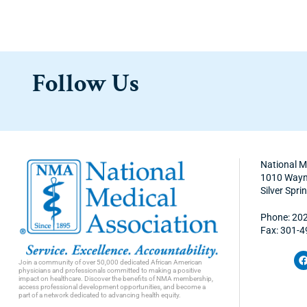
Follow Us
National M
1010 Wayne
Silver Spr
Phone: 20
Fax: 301-
Join a community of over 50,000 dedicated African American
physicians and professionals committed to making a positive
impact on healthcare. Discover the benefits of NMA membership,
access professional development opportunities, and become a
part of a network dedicated to advancing health equity.