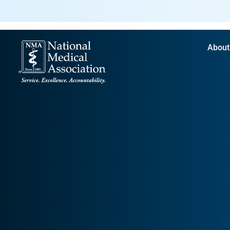
About