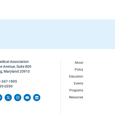
edical Association
About
 Avenue, Suite 800
Policy
ing, Maryland 20910
Education
2-347-1895
Events
495-0359
Programs
Resources