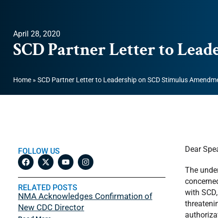
April 28, 2020
SCD Partner Letter to Lea
Home
»
SCD Partner Letter to Leadership on SCD Stimulus Amendm
Dear Spea
FOLLOW US
The under
concerned
RELATED POSTS
with SCD,
NMA Acknowledges Confirmation of
threateni
New CDC Director
authoriza