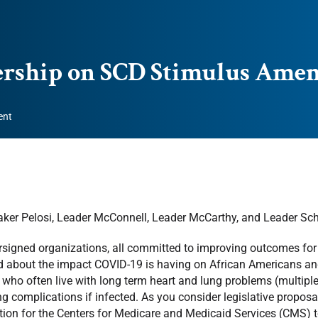
dership on SCD Stimulus Am
ent
ker Pelosi, Leader McConnell, Leader McCarthy, and Leader Sc
signed organizations, all committed to improving outcomes for in
 about the impact COVID-19 is having on African Americans and 
 who often live with long term heart and lung problems (multiple s
ng complications if infected. As you consider legislative proposal
tion for the Centers for Medicare and Medicaid Services (CMS) 