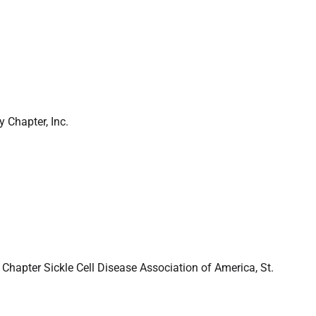
 Chapter, Inc.
Chapter Sickle Cell Disease Association of America, St.