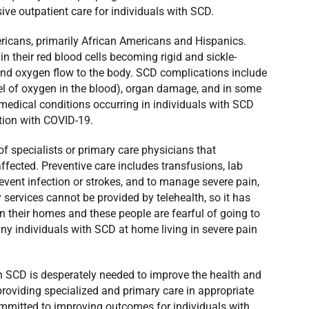
ve outpatient care for individuals with SCD.
ricans, primarily African Americans and Hispanics.
 their red blood cells becoming rigid and sickle-
and oxygen flow to the body. SCD complications include
vel of oxygen in the blood), organ damage, and in some
dical conditions occurring in individuals with SCD
tion with COVID-19.
of specialists or primary care physicians that
ffected. Preventive care includes transfusions, lab
revent infection or strokes, and to manage severe pain,
services cannot be provided by telehealth, so it has
n their homes and these people are fearful of going to
ny individuals with SCD at home living in severe pain
h SCD is desperately needed to improve the health and
providing specialized and primary care in appropriate
committed to improving outcomes for individuals with