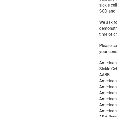
sickle cel
SCD and m
We ask fo
demonstra
time of cri
Please co
your consi
American
Sickle Ce
AABB
American
American
American 
American
American 
American 
ASH Resea