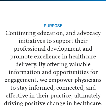
PURPOSE
Continuing education, and advocacy
initiatives to support their
professional development and
promote excellence in healthcare
delivery. By offering valuable
information and opportunities for
engagement, we empower physicians
to stay informed, connected, and
effective in their practice, ultimately
driving positive change in healthcare.