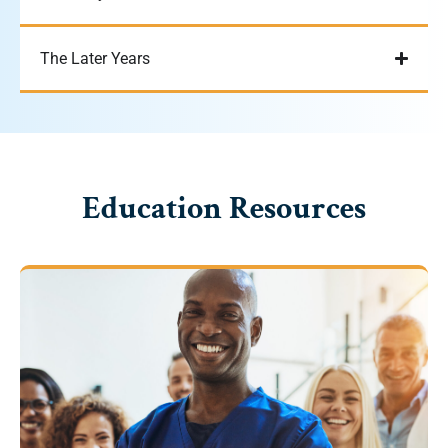
The Later Years
Education Resources