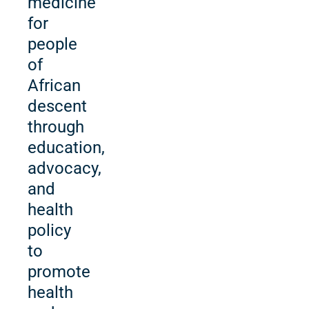
medicine
for
people
of
African
descent
through
education,
advocacy,
and
health
policy
to
promote
health