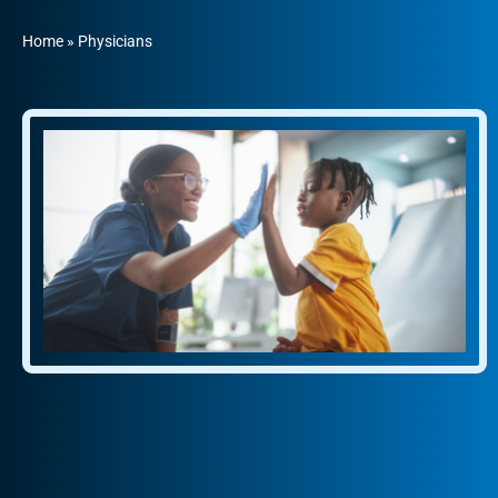
Home
»
Physicians