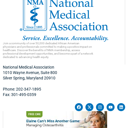
Join a community of over 50,000 dedicated African American
physicians and professionals committed to making a positive impact on
healthcare. Discover the benefits of NMA membership, access
professional development opportunities, and become a part of a network
dedicated to advancing health equity.
National Medical Association
1010 Wayne Avenue, Suite 800
Silver Spring, Maryland 20910
Phone: 202-347-1895
Fax: 301-495-0359