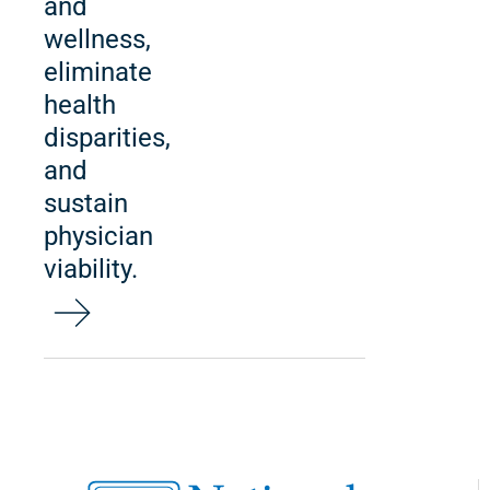
and
wellness,
eliminate
health
disparities,
and
sustain
physician
viability.