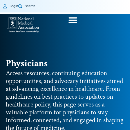
Login
Search
Physicians
Access resources, continuing education
opportunities, and advocacy initiatives aimed
at advancing excellence in healthcare. From
guidelines on best practices to updates on
healthcare policy, this page serves as a
valuable platform for physicians to stay
informed, connected, and engaged in shaping
the future of medicine.