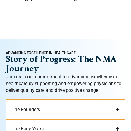
ADVANCING EXCELLENCE IN HEALTHCARE
Story of Progress: The NMA
Journey
Join us in our commitment to advancing excellence in
healthcare by supporting and empowering physicians to
deliver quality care and drive positive change.
The Founders
The Early Years