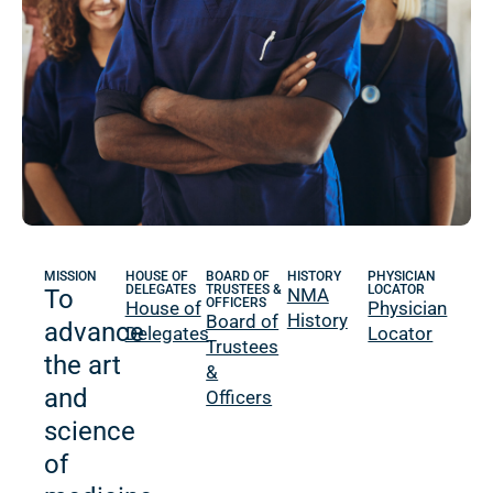
MISSION
HOUSE OF
BOARD OF
HISTORY
PHYSICIAN
DELEGATES
TRUSTEES &
LOCATOR
To
NMA
OFFICERS
House of
Physician
History
Board of
advance
Delegates
Locator
Trustees
the art
&
and
Officers
science
of