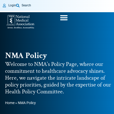
Login
Search
NMA Policy
Welcome to NMA’s Policy Page, where our
commitment to healthcare advocacy shines.
Here, we navigate the intricate landscape of
policy priorities, guided by the expertise of our
Health Policy Committee.
Home
»
NMA Policy