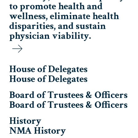
to promote health and
wellness, eliminate health
disparities, and sustain
physician viability.
House of Delegates
House of Delegates
Board of Trustees & Officers
Board of Trustees & Officers
History
NMA History