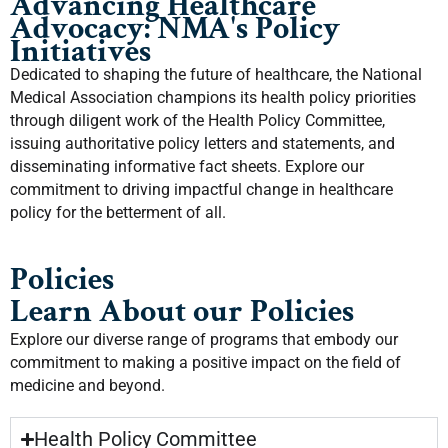
Advancing Healthcare
Advocacy: NMA's Policy
Initiatives
Dedicated to shaping the future of healthcare, the National
Medical Association champions its health policy priorities
through diligent work of the Health Policy Committee,
issuing authoritative policy letters and statements, and
disseminating informative fact sheets. Explore our
commitment to driving impactful change in healthcare
policy for the betterment of all.
Policies
Learn About our Policies
Explore our diverse range of programs that embody our
commitment to making a positive impact on the field of
medicine and beyond.
Health Policy Committee