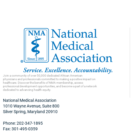
Join a community of over 50,000 dedicated African American
physicians and professionals committed to making a positive impact on
healthcare. Discover the benefits of NMA membership, access
professional development opportunities, and become a part of a network
dedicated to advancing health equity.
National Medical Association
1010 Wayne Avenue, Suite 800
Silver Spring, Maryland 20910
Phone: 202-347-1895
Fax: 301-495-0359