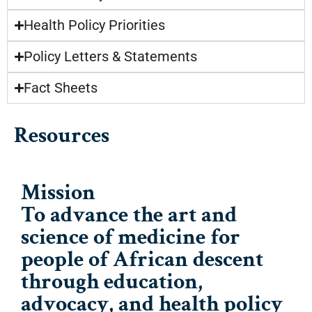
Health Policy Priorities
Policy Letters & Statements
Fact Sheets
Resources
Mission
To advance the art and
science of medicine for
people of African descent
through education,
advocacy, and health policy