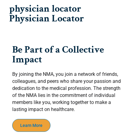
physician locator
Physician Locator
Be Part of a Collective
Impact
By joining the NMA, you join a network of friends,
colleagues, and peers who share your passion and
dedication to the medical profession. The strength
of the NMA lies in the commitment of individual
members like you, working together to make a
lasting impact on healthcare.
Learn More