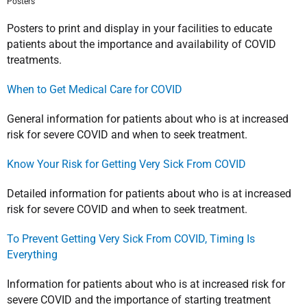
Posters
Posters to print and display in your facilities to educate
patients about the importance and availability of COVID
treatments.
When to Get Medical Care for COVID
General information for patients about who is at increased
risk for severe COVID and when to seek treatment.
Know Your Risk for Getting Very Sick From COVID
Detailed information for patients about who is at increased
risk for severe COVID and when to seek treatment.
To Prevent Getting Very Sick From COVID, Timing Is
Everything
Information for patients about who is at increased risk for
severe COVID and the importance of starting treatment