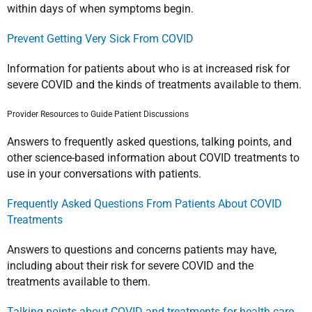
within days of when symptoms begin.
Prevent Getting Very Sick From COVID
Information for patients about who is at increased risk for
severe COVID and the kinds of treatments available to them.
Provider Resources to Guide Patient Discussions
Answers to frequently asked questions, talking points, and
other science-based information about COVID treatments to
use in your conversations with patients.
Frequently Asked Questions From Patients About COVID
Treatments
Answers to questions and concerns patients may have,
including about their risk for severe COVID and the
treatments available to them.
Talking points about COVID and treatments for health care