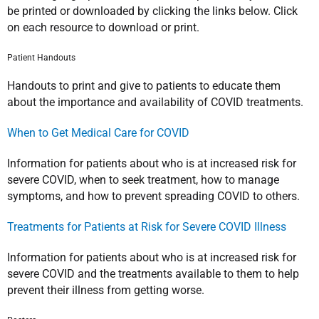
be printed or downloaded by clicking the links below. Click
on each resource to download or print.
Patient Handouts
Handouts to print and give to patients to educate them
about the importance and availability of COVID treatments.
When to Get Medical Care for COVID
Information for patients about who is at increased risk for
severe COVID, when to seek treatment, how to manage
symptoms, and how to prevent spreading COVID to others.
Treatments for Patients at Risk for Severe COVID Illness
Information for patients about who is at increased risk for
severe COVID and the treatments available to them to help
prevent their illness from getting worse.