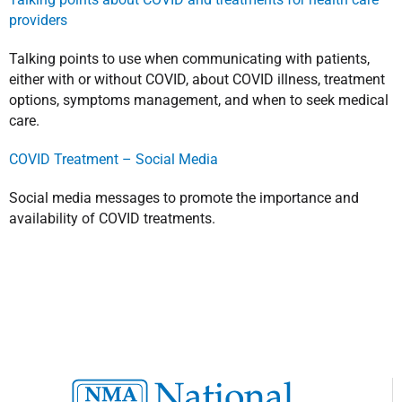
providers
Talking points to use when communicating with patients,
either with or without COVID, about COVID illness, treatment
options, symptoms management, and when to seek medical
care.
COVID Treatment – Social Media
Social media messages to promote the importance and
availability of COVID treatments.