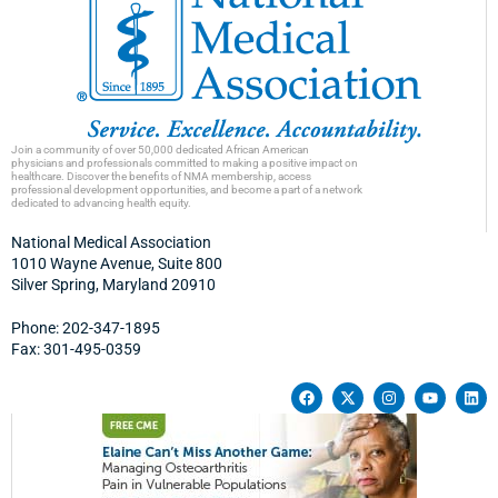
Join a community of over 50,000 dedicated African American
physicians and professionals committed to making a positive impact on
healthcare. Discover the benefits of NMA membership, access
professional development opportunities, and become a part of a network
dedicated to advancing health equity.
National Medical Association
1010 Wayne Avenue, Suite 800
Silver Spring, Maryland 20910
Phone: 202-347-1895
Fax: 301-495-0359