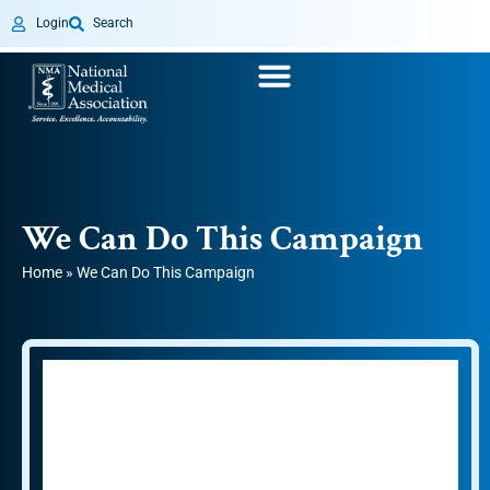
Login
Search
We Can Do This Campaign
Home
»
We Can Do This Campaign