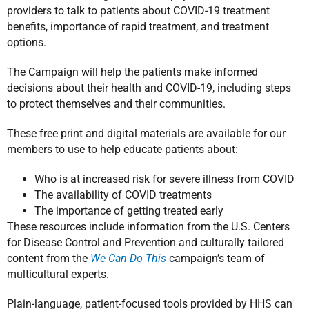
providers to talk to patients about COVID-19 treatment
benefits, importance of rapid treatment, and treatment
options.
The Campaign will help the patients make informed
decisions about their health and COVID-19, including steps
to protect themselves and their communities.
These free print and digital materials are available for our
members to use to help educate patients about:
Who is at increased risk for severe illness from COVID
The availability of COVID treatments
The importance of getting treated early
These resources include information from the U.S. Centers
for Disease Control and Prevention and culturally tailored
content from the
We Can Do This
campaign’s team of
multicultural experts.
Plain-language, patient-focused tools provided by HHS can