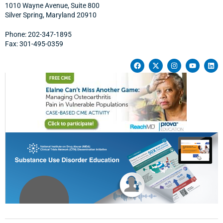
1010 Wayne Avenue, Suite 800
Silver Spring, Maryland 20910
Phone: 202-347-1895
Fax: 301-495-0359