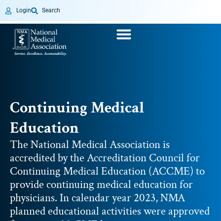
Login
Search
Continuing Medical
Education
The National Medical Association is
accredited by the Accreditation Council for
Continuing Medical Education (ACCME) to
provide continuing medical education for
physicians. In calendar year 2023, NMA
planned educational activities were approved