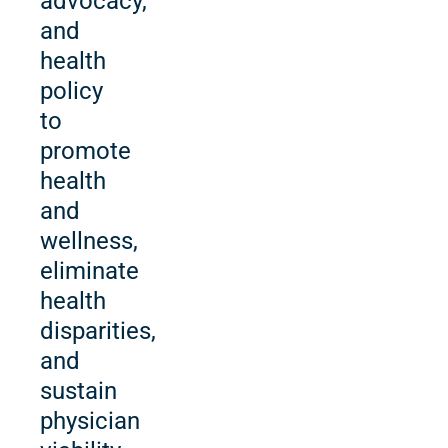
advocacy,
and
health
policy
to
promote
health
and
wellness,
eliminate
health
disparities,
and
sustain
physician