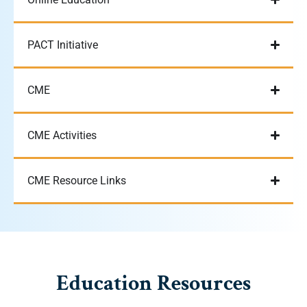
PACT Initiative
CME
CME Activities
CME Resource Links
Education Resources