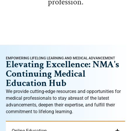
profession.
EMPOWERING LIFELONG LEARNING AND MEDICAL ADVANCEMENT
Elevating Excellence: NMA's
Continuing Medical
Education Hub
We provide cutting-edge resources and opportunities for
medical professionals to stay abreast of the latest
advancements, deepen their expertise, and fulfill their
commitment to lifelong learning.
Online Education