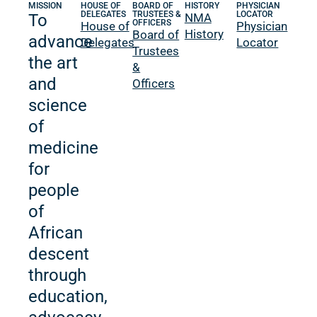
MISSION
HOUSE OF
BOARD OF
HISTORY
PHYSICIAN
DELEGATES
TRUSTEES &
LOCATOR
To
NMA
OFFICERS
House of
Physician
History
Board of
advance
Delegates
Locator
Trustees
the art
&
and
Officers
science
of
medicine
for
people
of
African
descent
through
education,