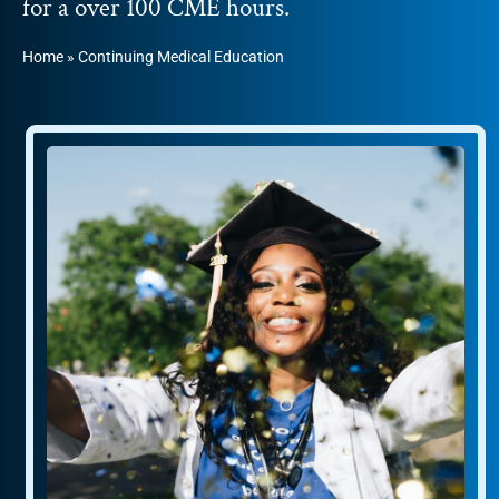
for a over 100 CME hours.
Home
»
Continuing Medical Education