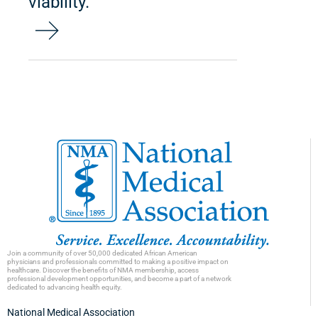
viability.
Join a community of over 50,000 dedicated African American
physicians and professionals committed to making a positive impact on
healthcare. Discover the benefits of NMA membership, access
professional development opportunities, and become a part of a network
dedicated to advancing health equity.
National Medical Association