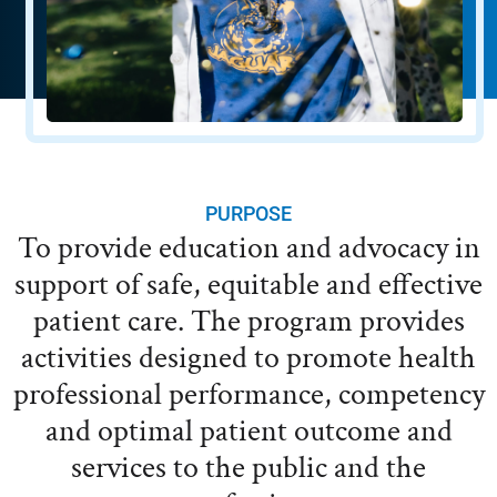
PURPOSE
To provide education and advocacy in
support of safe, equitable and effective
patient care. The program provides
activities designed to promote health
professional performance, competency
and optimal patient outcome and
services to the public and the