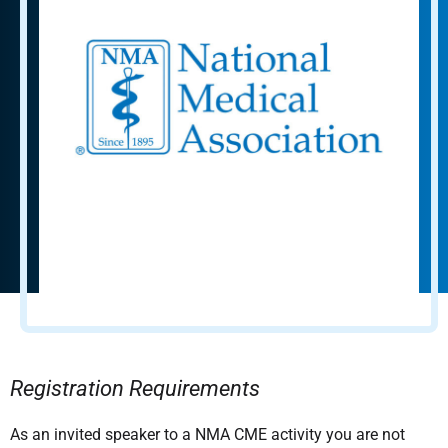
Registration Requirements
As an invited speaker to a NMA CME activity you are not