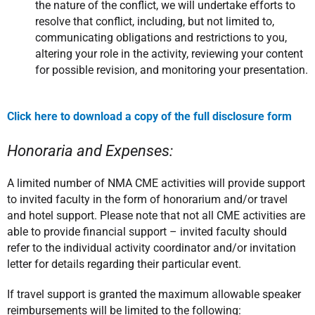
the nature of the conflict, we will undertake efforts to
resolve that conflict, including, but not limited to,
communicating obligations and restrictions to you,
altering your role in the activity, reviewing your content
for possible revision, and monitoring your presentation.
Click here to download a copy of the full disclosure form
Honoraria and Expenses:
A limited number of NMA CME activities will provide support
to invited faculty in the form of honorarium and/or travel
and hotel support. Please note that not all CME activities are
able to provide financial support – invited faculty should
refer to the individual activity coordinator and/or invitation
letter for details regarding their particular event.
If travel support is granted the maximum allowable speaker
reimbursements will be limited to the following: