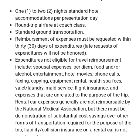
One (1) to two (2) nights standard hotel
accommodations per presentation day.
Round-trip airfare at coach class.
Standard ground transportation.
Reimbursement of expenses must be requested within
thirty (30) days of expenditures (late requests of
expenditures will not be honored).
Expenditures not eligible for travel reimbursement
include: spousal expenses, per diem, food and/or
alcohol, entertainment, hotel movies, phone calls,
faxing, copying, equipment rental, health spa fees,
valet/laundry, maid service, flight insurance, and
expenses that are unrelated to the purpose of the trip.
Rental car expenses generally are not reimbursable by
the National Medical Association, but there must be
demonstration of substantial cost savings over other
forms of transportation required for the purpose of the
trip; liability/collision insurance on a rental car is not