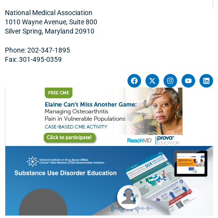
National Medical Association
1010 Wayne Avenue, Suite 800
Silver Spring, Maryland 20910
Phone: 202-347-1895
Fax: 301-495-0359