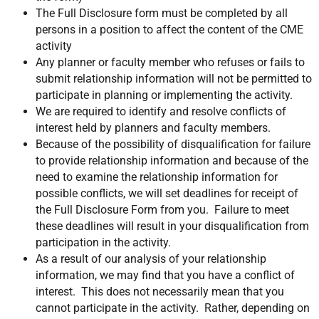
The Full Disclosure form must be completed by all
persons in a position to affect the content of the CME
activity
Any planner or faculty member who refuses or fails to
submit relationship information will not be permitted to
participate in planning or implementing the activity.
We are required to identify and resolve conflicts of
interest held by planners and faculty members.
Because of the possibility of disqualification for failure
to provide relationship information and because of the
need to examine the relationship information for
possible conflicts, we will set deadlines for receipt of
the Full Disclosure Form from you. Failure to meet
these deadlines will result in your disqualification from
participation in the activity.
As a result of our analysis of your relationship
information, we may find that you have a conflict of
interest. This does not necessarily mean that you
cannot participate in the activity. Rather, depending on