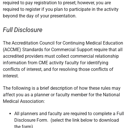
required to pay registration to preset; however, you are
required to register if you plan to participate in the activity
beyond the day of your presentation.
Full Disclosure
The Accreditation Council for Continuing Medical Education
(ACCME) Standards for Commercial Support require that all
accredited providers must collect commercial relationship
information from CME activity faculty for identifying
conflicts of interest, and for resolving those conflicts of
interest.
The following is a brief description of how these rules may
affect you as a planner or faculty member for the National
Medical Association:
All planners and faculty are required to complete a Full
Disclosure Form. (select the link below to download
the form)