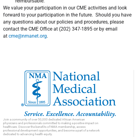
reimbursable.
We value your participation in our CME activities and look
forward to your participation in the future. Should you have
any questions about our policies and procedures, please
contact the CME Office at (202) 347-1895 or by email
at
cme@nmanet.org
.
Join a community of over 50,000 dedicated African American
physicians and professionals committed to making a positive impact on
healthcare. Discover the benefits of NMA membership, access
professional development opportunities, and become a part of a network
dedicated to advancing health equity.