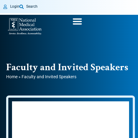
Login
Search
Faculty and Invited Speakers
Home
»
Faculty and Invited Speakers