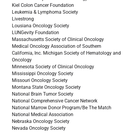
Kiel Colon Cancer Foundation
Leukemia & Lymphoma Society
Livestrong
Lousiana Oncology Society
LUNGevity Foundation
Massachusetts Society of Clinical Oncology
Medical Oncology Association of Southern
California, Inc. Michigan Society of Hematology and
Oncology
Minnesota Society of Clinical Oncology
Mississippi Oncology Society
Missouri Oncology Society
Montana State Oncology Society
National Brain Tumor Society
National Comprehensive Cancer Network
National Marrow Donor Program/Be The Match
National Medical Association
Nebraska Oncology Society
Nevada Oncology Society