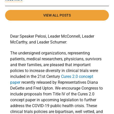
VIEW ALL POSTS
Dear Speaker Pelosi, Leader McConnell, Leader
McCarthy, and Leader Schumer:
The undersigned organizations, representing
patients, medical researchers, physicians, survivors
and their families, are pleased that important
policies to increase diversity in clinical trials were
included in the 21st Century
Cures 2.0 concept
paper
recently released by Representatives Diana
DeGette and Fred Upton. We encourage Congress to
include proposals from Title IV of the Cures 2.0
concept paper in upcoming legislation to further
address the COVID-19 public health crisis. These
clinical trials policies are bipartisan, well vetted, and