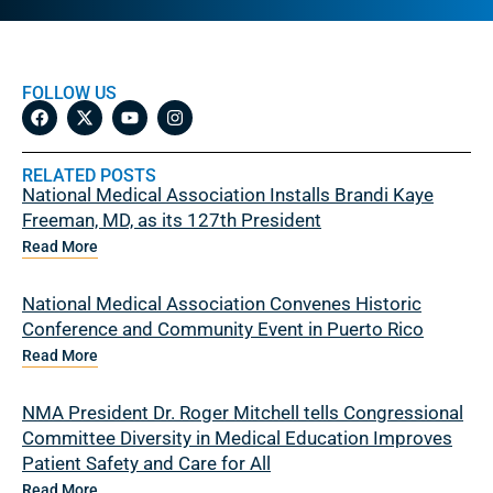
FOLLOW US
RELATED POSTS
National Medical Association Installs Brandi Kaye
Freeman, MD, as its 127th President
Read More
National Medical Association Convenes Historic
Conference and Community Event in Puerto Rico
Read More
NMA President Dr. Roger Mitchell tells Congressional
Committee Diversity in Medical Education Improves
Patient Safety and Care for All
Read More