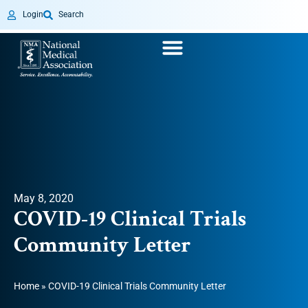
Login
Search
May 8, 2020
COVID-19 Clinical Trials
Community Letter
Home
»
COVID-19 Clinical Trials Community Letter