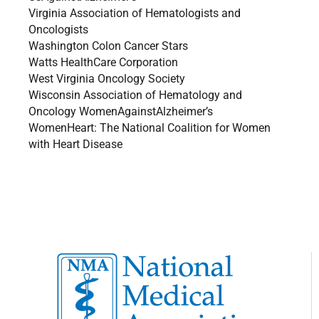
Virginia Association of Hematologists and
Oncologists
Washington Colon Cancer Stars
Watts HealthCare Corporation
West Virginia Oncology Society
Wisconsin Association of Hematology and
Oncology WomenAgainstAlzheimer’s
WomenHeart: The National Coalition for Women
with Heart Disease