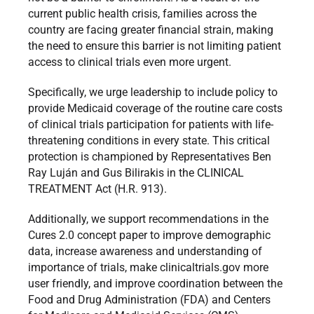
current public health crisis, families across the
country are facing greater financial strain, making
the need to ensure this barrier is not limiting patient
access to clinical trials even more urgent.
Specifically, we urge leadership to include policy to
provide Medicaid coverage of the routine care costs
of clinical trials participation for patients with life-
threatening conditions in every state. This critical
protection is championed by Representatives Ben
Ray Luján and Gus Bilirakis in the CLINICAL
TREATMENT Act (H.R. 913).
Additionally, we support recommendations in the
Cures 2.0 concept paper to improve demographic
data, increase awareness and understanding of
importance of trials, make clinicaltrials.gov more
user friendly, and improve coordination between the
Food and Drug Administration (FDA) and Centers