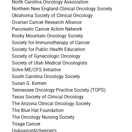
North Carolina Oncology Association
Northern New England Clinical Oncology Society
Oklahoma Society of Clinical Oncology
Ovarian Cancer Research Alliance
Pancreatic Cancer Action Network
Rocky Mountain Oncology Society
Society for Immunotherapy of Cancer
Society for Public Health Education
Society of Gynecologic Oncology
Society of Utah Medical Oncologists
Solve ME/CFS Initiative
South Carolina Oncology Society
Susan G. Komen
Tennessee Oncology Practice Society (TOPS)
Texas Society of Clinical Oncology
The Arizona Clinical Oncology Society
The Blue Hat Foundation
The Oncology Nursing Society
Triage Cancer
UsAgainstAlzheimer’s