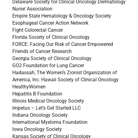
Delaware Society for Clinical Oncology Dermatology
Nurse’ Association
Empire State Hematology & Oncology Society
Esophageal Cancer Action Network
Fight Colorectal Cancer
Florida Society of Clinical Oncology
FORCE: Facing Our Risk of Cancer Empowered
Friends of Cancer Research
Georgia Society of Clinical Oncology
GO2 Foundation for Lung Cancer
Hadassah, The Women’s Zionist Organization of
America, Inc. Hawaii Society of Clinical Oncology
HealthyWomen
Hepatitis B Foundation
Illinois Medical Oncology Society
Impetus – Let’s Get Started LLC
Indiana Oncology Society
International Myeloma Foundation
Iowa Oncology Society
Kansas Society of Clinical Oncology