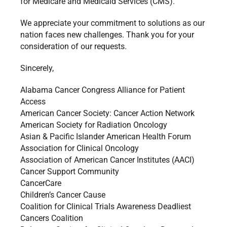
for Medicare and Medicaid Services (CMS).
We appreciate your commitment to solutions as our
nation faces new challenges. Thank you for your
consideration of our requests.
Sincerely,
Alabama Cancer Congress Alliance for Patient
Access
American Cancer Society: Cancer Action Network
American Society for Radiation Oncology
Asian & Pacific Islander American Health Forum
Association for Clinical Oncology
Association of American Cancer Institutes (AACI)
Cancer Support Community
CancerCare
Children’s Cancer Cause
Coalition for Clinical Trials Awareness Deadliest
Cancers Coalition