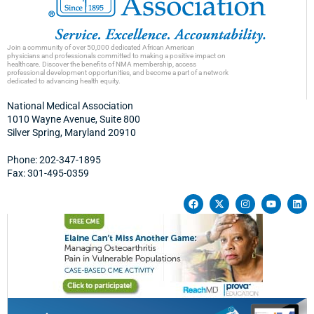
Join a community of over 50,000 dedicated African American
physicians and professionals committed to making a positive impact on
healthcare. Discover the benefits of NMA membership, access
professional development opportunities, and become a part of a network
dedicated to advancing health equity.
National Medical Association
1010 Wayne Avenue, Suite 800
Silver Spring, Maryland 20910
Phone: 202-347-1895
Fax: 301-495-0359