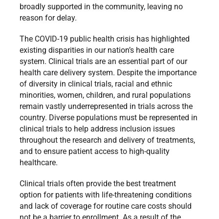
broadly supported in the community, leaving no
reason for delay.
The COVID-19 public health crisis has highlighted
existing disparities in our nation’s health care
system. Clinical trials are an essential part of our
health care delivery system. Despite the importance
of diversity in clinical trials, racial and ethnic
minorities, women, children, and rural populations
remain vastly underrepresented in trials across the
country. Diverse populations must be represented in
clinical trials to help address inclusion issues
throughout the research and delivery of treatments,
and to ensure patient access to high-quality
healthcare.
Clinical trials often provide the best treatment
option for patients with life-threatening conditions
and lack of coverage for routine care costs should
not be a barrier to enrollment. As a result of the