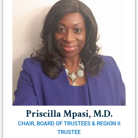
Priscilla Mpasi, M.D.
CHAIR, BOARD OF TRUSTEES & REGION II
TRUSTEE