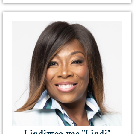
Lindiwee-yaa "Lindi"