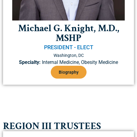
Michael G. Knight, M.D.,
MSHP
PRESIDENT - ELECT
Washington, DC
Specialty:
Internal Medicine, Obesity Medicine
Biography
REGION III TRUSTEES