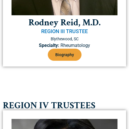
Rodney Reid, M.D.
REGION III TRUSTEE
Blythewood, SC
Specialty:
Rheumatology
Biography
REGION IV TRUSTEES