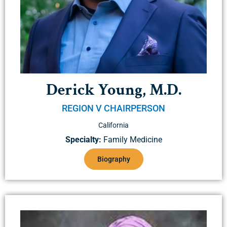
Derick Young, M.D.
REGION V CHAIRPERSON
California
Specialty:
Family Medicine
Biography