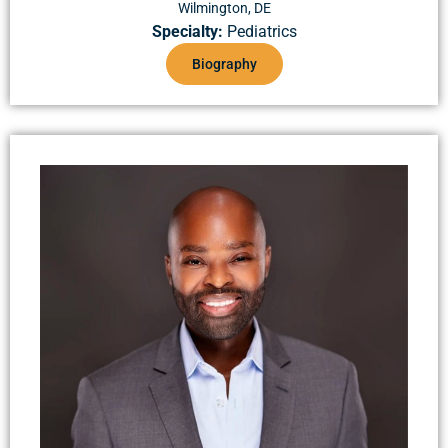
Wilmington, DE
Specialty:
Pediatrics
Biography