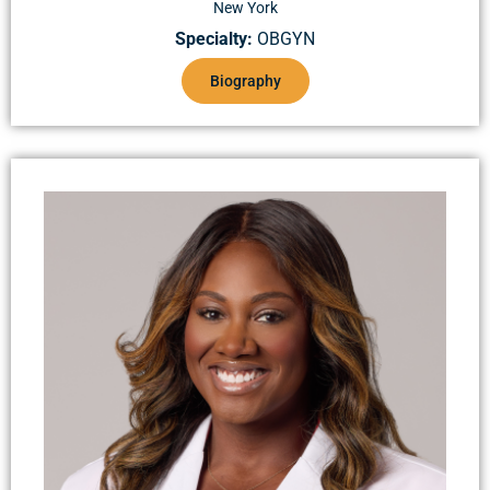
New York
Specialty:
OBGYN
Biography