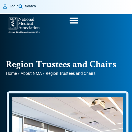
Login
Search
Region Trustees and Chairs
Home
»
About NMA
»
Region Trustees and Chairs