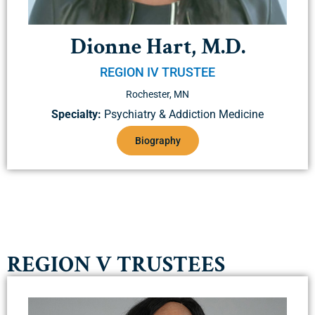
Dionne Hart, M.D.
REGION IV TRUSTEE
Rochester, MN
Specialty:
Psychiatry & Addiction Medicine
Biography
REGION V TRUSTEES