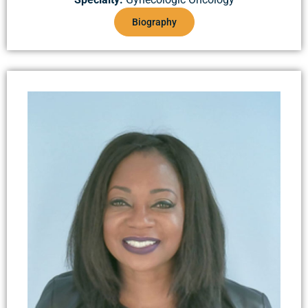
Biography