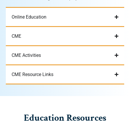
Online Education
CME
CME Activities
CME Resource Links
Education Resources