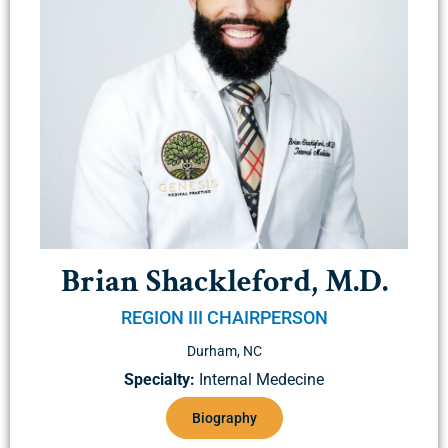
Brian Shackleford, M.D.
REGION III CHAIRPERSON
Durham, NC
Specialty:
Internal Medecine
Biography