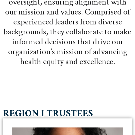
oversight, ensuring alignment with
our mission and values. Comprised of
experienced leaders from diverse
backgrounds, they collaborate to make
informed decisions that drive our
organization’s mission of advancing
health equity and excellence.
REGION I TRUSTEES