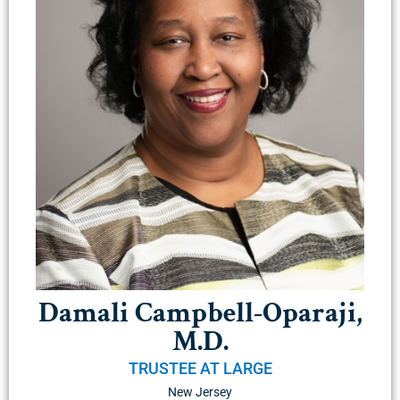
Damali Campbell-Oparaji,
M.D.
TRUSTEE AT LARGE
New Jersey