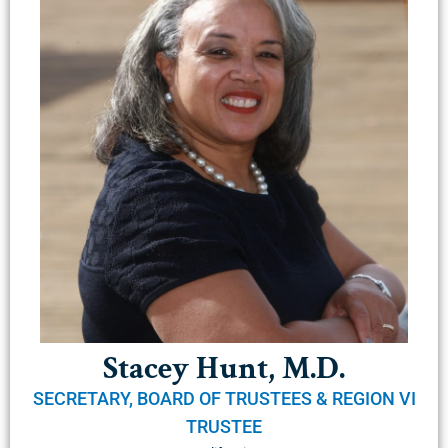
Stacey Hunt, M.D.
SECRETARY, BOARD OF TRUSTEES & REGION VI
TRUSTEE