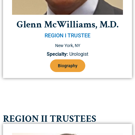
Glenn McWilliams, M.D.
REGION I TRUSTEE
New York, NY
Specialty:
Urologist
Biography
REGION II TRUSTEES