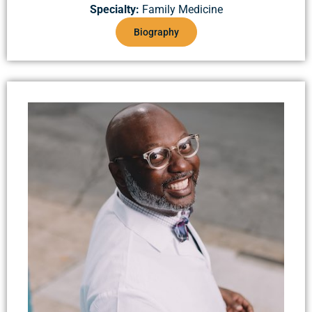
Specialty:
Family Medicine
Biography