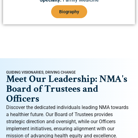
Biography
GUIDING VISIONARIES, DRIVING CHANGE
Meet Our Leadership: NMA's
Board of Trustees and
Officers
Discover the dedicated individuals leading NMA towards
a healthier future. Our Board of Trustees provides
strategic direction and oversight, while our Officers
implement initiatives, ensuring alignment with our
mission of advancing health equity and excellence.