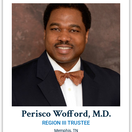
Perisco Wofford, M.D.
REGION III TRUSTEE
Memphis, TN