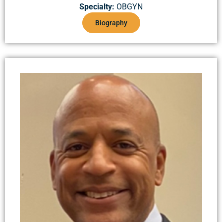
Specialty:
OBGYN
Biography