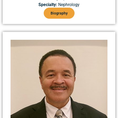
Specialty:
Nephrology
Biography