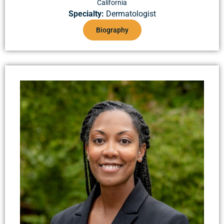
California
Specialty:
Dermatologist
Biography