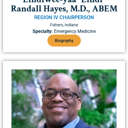
Randall Hayes, M.D., ABEM
REGION IV CHAIRPERSON
Fishers, Indiana
Specialty:
Emergency Medicine
Biography