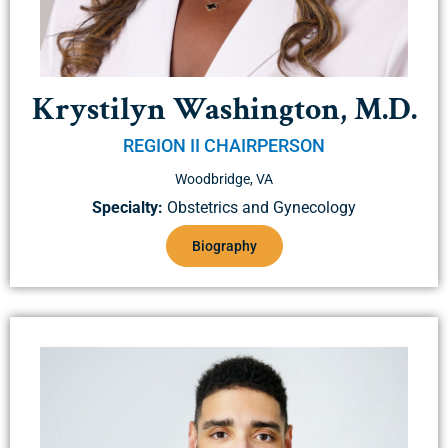
Krystilyn Washington, M.D.
REGION II CHAIRPERSON
Woodbridge, VA
Specialty:
Obstetrics and Gynecology
Biography