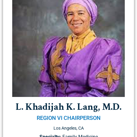
L. Khadijah K. Lang, M.D.
REGION VI CHAIRPERSON
Los Angeles, CA
Specialty:
Family Medicine