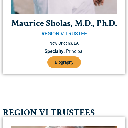
Maurice Sholas, M.D., Ph.D.
REGION V TRUSTEE
New Orleans, LA
Specialty:
Principal
Biography
REGION VI TRUSTEES