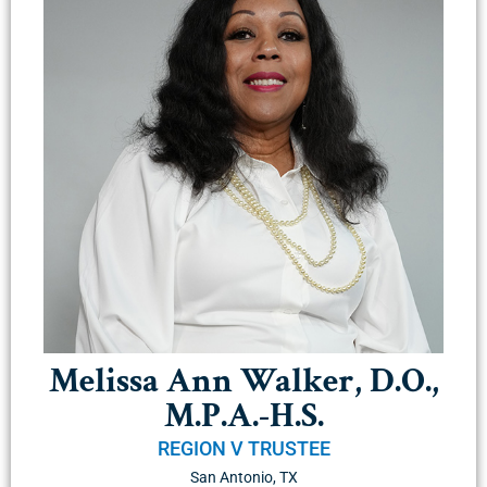
Melissa Ann Walker, D.O.,
M.P.A.-H.S.
REGION V TRUSTEE
San Antonio, TX