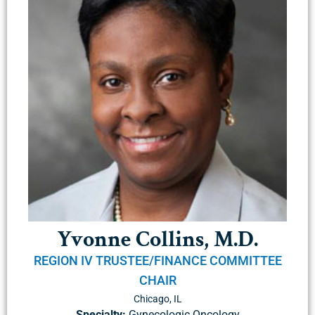
Yvonne Collins, M.D.
REGION IV TRUSTEE/FINANCE COMMITTEE
CHAIR
Chicago, IL
Specialty:
Gynecologic Oncology