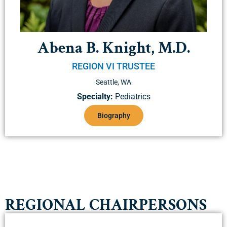
Abena B. Knight, M.D.
REGION VI TRUSTEE
Seattle, WA
Specialty:
Pediatrics
Biography
REGIONAL CHAIRPERSONS