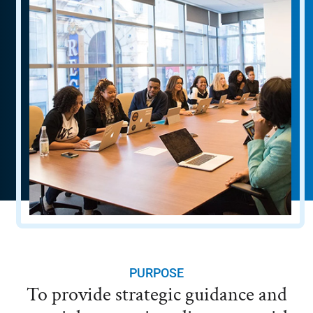
PURPOSE
To provide strategic guidance and