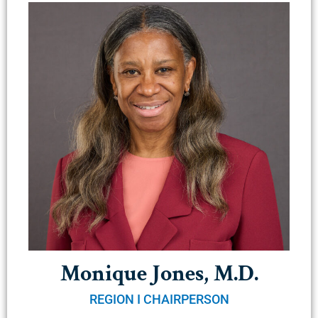
Monique Jones, M.D.
REGION I CHAIRPERSON