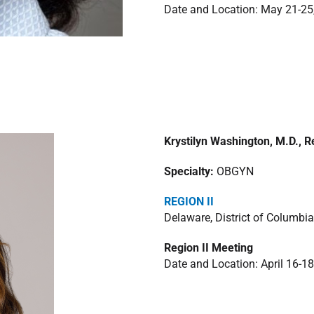
Date and Location: May 21-25
Krystilyn Washington, M.D., R
Specialty:
OBGYN
REGION II
Delaware, District of Columbia
Region II Meeting
Date and Location: April 16-18