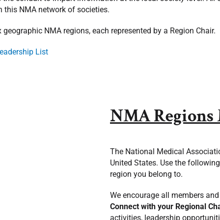
n this NMA network of societies.
ix geographic NMA regions, each represented by a Region Chair.
eadership List
NMA Regions
The National Medical Associatio
United States. Use the followin
region you belong to.
We encourage all members and 
Connect
with your Regional Ch
activities, leadership opportun