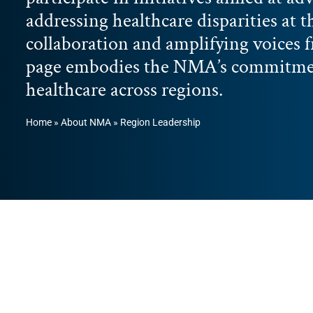
addressing healthcare disparities at t
collaboration and amplifying voices 
page embodies the NMA’s commitment
healthcare across regions.
Home
»
About NMA
»
Region Leadership