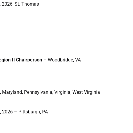
, 2026, St. Thomas
egion II Chairperson
– Woodbridge, VA
, Maryland, Pennsylvania, Virginia, West Virginia
, 2026 – Pittsburgh, PA