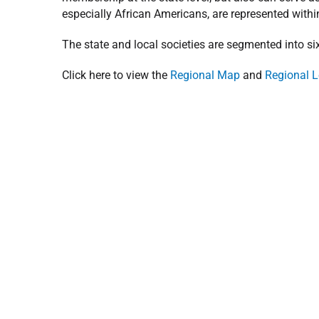
especially African Americans, are represented withi
The state and local societies are segmented into s
Click here to view the
Regional Map
and
Regional L