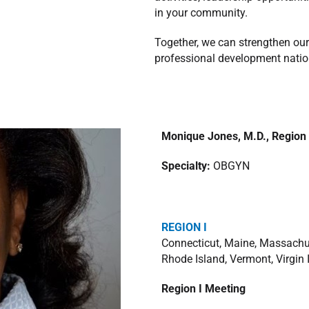
in your community.
Together, we can strengthen our
professional development nati
Monique Jones, M.D.,
Region 
Specialty:
OBGYN
REGION I
Connecticut, Maine, Massachu
Rhode Island, Vermont, Virgin 
Region I Meeting