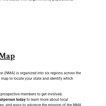
 Map
n (NMA) is organized into six regions across the
g map to locate your state and identify which
prospective members to get involved
.
airperson today
to learn more about local
ities, and ways to advance the mission of the NMA