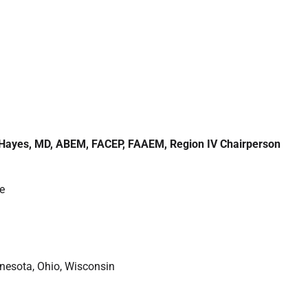
l Hayes, MD, ABEM, FACEP, FAAEM, Region IV Chairperson
e
innesota, Ohio, Wisconsin