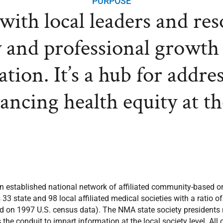
PURPOSE
ith local leaders and re
 and professional growth
tion. It’s a hub for addre
vancing health equity at t
n established national network of affiliated community-based or
 state and 98 local affiliated medical societies with a ratio o
 on 1997 U.S. census data). The NMA state society presidents no
the conduit to impart information at the local society level. All 