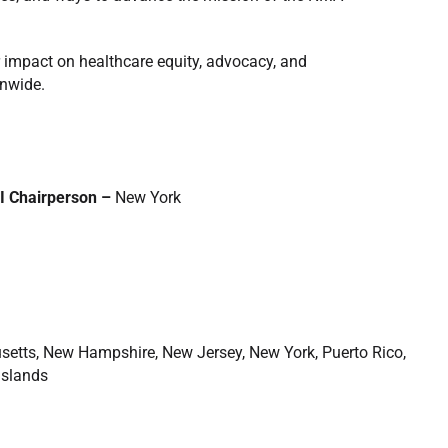
 impact on healthcare equity, advocacy, and
onwide.
I Chairperson –
New York
setts, New Hampshire, New Jersey, New York, Puerto Rico,
Islands