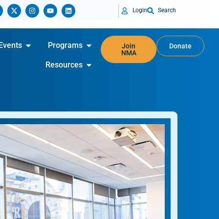
Login
Search
Events
Programs
Join
Donate
NMA
Resources