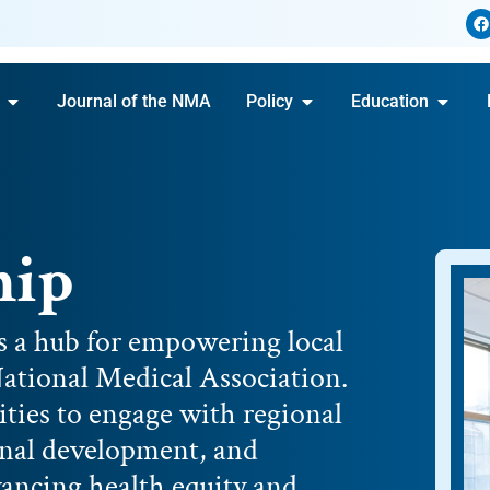
Journal of the NMA
Policy
Education
hip
s a hub for empowering local
ational Medical Association.
ties to engage with regional
ional development, and
dvancing health equity and