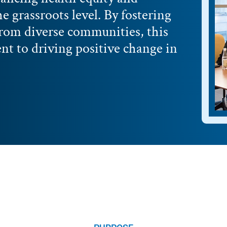
he grassroots level. By fostering
from diverse communities, this
 to driving positive change in