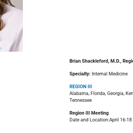
Brian Shackleford, M.D., Regi
Specialty:
Internal Medicine
REGION III
Alabama, Florida, Georgia, Ken
Tennessee
Region III Meeting
Date and Location:April 16-18