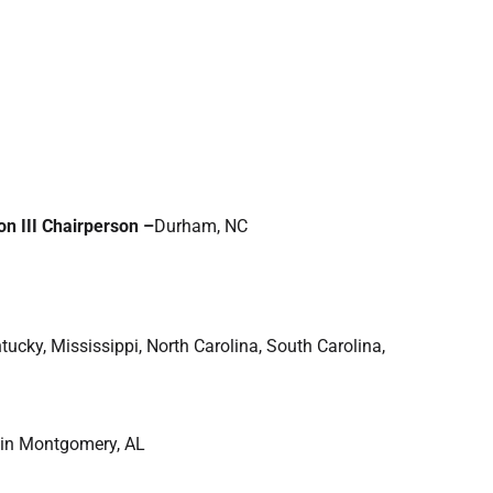
on III Chairperson –
Durham, NC
tucky, Mississippi, North Carolina, South Carolina,
 in Montgomery, AL