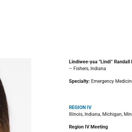
Lindiwee-yaa “Lindi” Randal
– Fishers, Indiana
Specialty:
Emergency Medicin
REGION IV
Illinois, Indiana, Michigan, M
Region IV Meeting