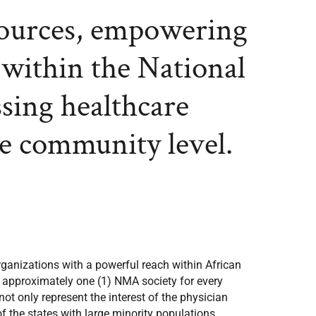
sources, empowering
 within the National
ssing healthcare
he community level.
ganizations with a powerful reach within African
f approximately one (1) NMA society for every
t only represent the interest of the physician
of the states with large minority populations,