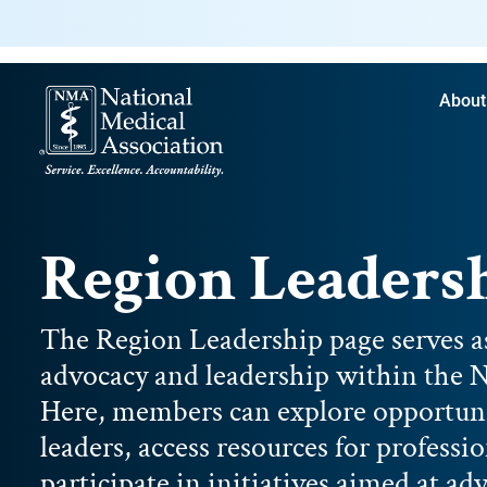
About
Region Leaders
The Region Leadership page serves a
advocacy and leadership within the N
Here, members can explore opportuni
leaders, access resources for profess
participate in initiatives aimed at a