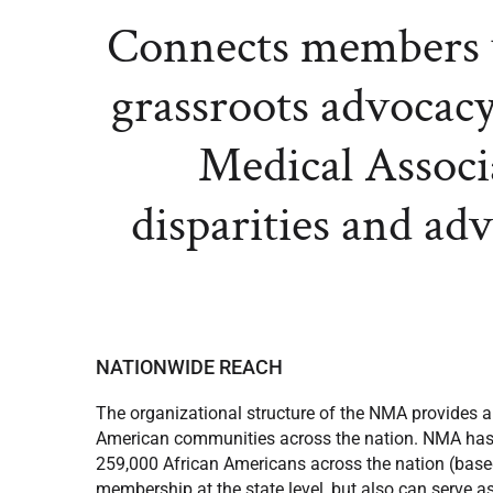
Connects members w
grassroots advocacy
Medical Associa
disparities and ad
NATIONWIDE REACH
The organizational structure of the NMA provides a
American communities across the nation. NMA has 33
259,000 African Americans across the nation (based
membership at the state level, but also can serve as 