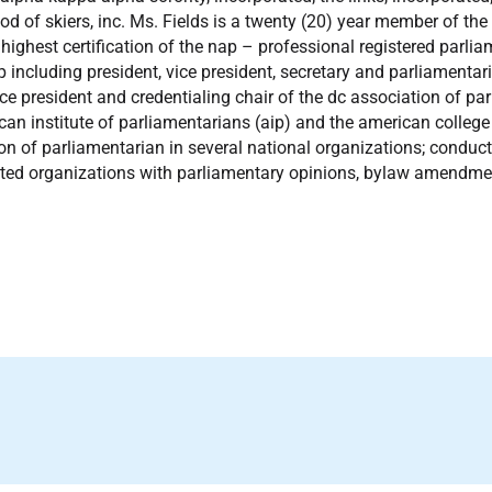
od of skiers, inc. Ms. Fields is a twenty (20) year member of th
 highest certification of the nap – professional registered parl
p including president, vice president, secretary and parliamentar
ce president and credentialing chair of the dc association of pa
can institute of parliamentarians (aip) and the american college
ion of parliamentarian in several national organizations; cond
ted organizations with parliamentary opinions, bylaw amendme