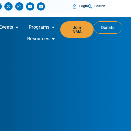
Login
Search
Events
Programs
Join
Donate
NMA
Resources