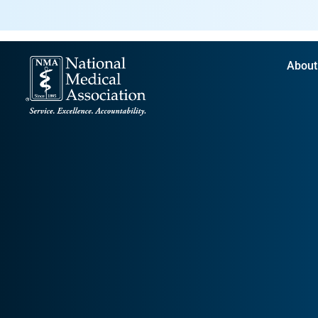
About