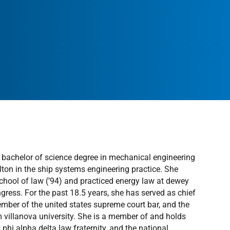
 a bachelor of science degree in mechanical engineering
ton in the ship systems engineering practice. She
chool of law (’94) and practiced energy law at dewey
ngress. For the past 18.5 years, she has served as chief
member of the united states supreme court bar, and the
m villanova university. She is a member of and holds
 phi alpha delta law fraternity, and the national