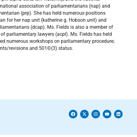
e national association of parliamentarians (nap) and
iamentarian (prp). She has held numerous positions
ian for her nap unit (katherine g. Hobson unit) and
rliamentarians (dcap). Ms. Fields is also a member of
 of parliamentary lawyers (acpl). Ms. Fields has held
ucted numerous workshops on parliamentary procedure;
nts/revisions and 501©(3) status.