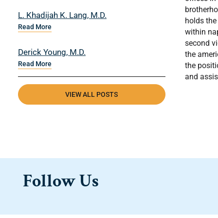
brotherho
L. Khadijah K. Lang, M.D.
holds the
Read More
within na
second vi
Derick Young, M.D.
the ameri
Read More
the posit
and assis
VIEW ALL POSTS
Follow Us