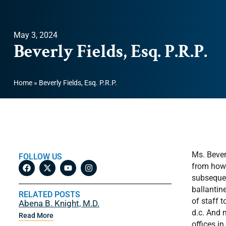
May 3, 2024
Beverly Fields, Esq. P.R.P.
Home
»
Beverly Fields, Esq. P.R.P.
Ms. Bever
FOLLOW US
from howa
subsequen
ballantin
RELATED POSTS
of staff 
Abena B. Knight, M.D.
d.c. And 
Read More
offices in