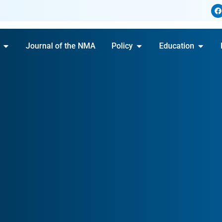
Journal of the NMA
Policy
Education