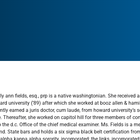
ly ann fields, esq., prp is a native washingtonian. She received
rd university (’89) after which she worked at booz allen & hamil
tly earned a juris doctor, cum laude, from howard university’s s
e. Thereafter, she worked on capitol hill for three members of co
to the d.c. Office of the chief medical examiner. Ms. Fields is a 
md. State bars and holds a six sigma black belt certification fro
 alpha kappa alpha sorority, incorporated; the links, incorporated;