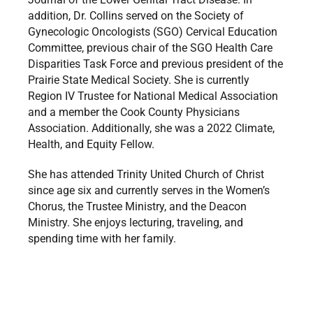
addition, Dr. Collins served on the Society of
Gynecologic Oncologists (SGO) Cervical Education
Committee, previous chair of the SGO Health Care
Disparities Task Force and previous president of the
Prairie State Medical Society. She is currently
Region IV Trustee for National Medical Association
and a member the Cook County Physicians
Association. Additionally, she was a 2022 Climate,
Health, and Equity Fellow.
She has attended Trinity United Church of Christ
since age six and currently serves in the Women’s
Chorus, the Trustee Ministry, and the Deacon
Ministry. She enjoys lecturing, traveling, and
spending time with her family.