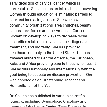
early detection of cervical cancer, which is
preventable. She also has an interest in empowering
women through education, eliminating barriers to
care and increasing access. She works with
community organizations, area churches, beauty
salons, task forces and the American Cancer
Society on developing ways to decrease racial
disparities related to cervical cancer diagnosis,
treatment, and mortality. She has provided
healthcare not only in the United States, but has
traveled abroad to Central America, the Caribbean,
Asia, and Africa providing care to those who need it.
She lectures nationally and internationally with the
goal being to educate on disease prevention. She
was honored as an Outstanding Teacher and
Humanitarian of the Year.
Dr. Collins has published in various scientific
journals, including Gynecologic Oncology and
Journal of the Lower Genital Tract Disease. In