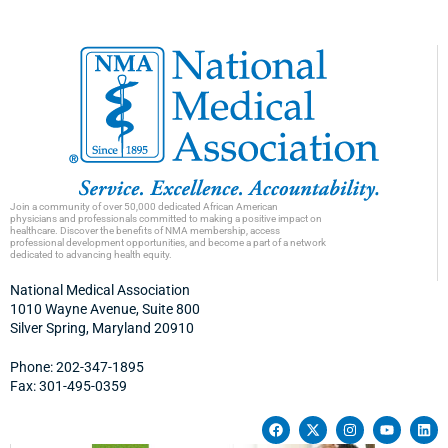
Join a community of over 50,000 dedicated African American
physicians and professionals committed to making a positive impact on
healthcare. Discover the benefits of NMA membership, access
professional development opportunities, and become a part of a network
dedicated to advancing health equity.
National Medical Association
1010 Wayne Avenue, Suite 800
Silver Spring, Maryland 20910
Phone: 202-347-1895
Fax: 301-495-0359