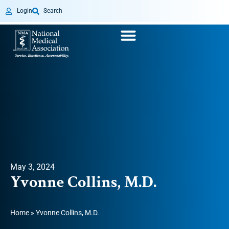
Login
Search
May 3, 2024
Yvonne Collins, M.D.
Home
»
Yvonne Collins, M.D.