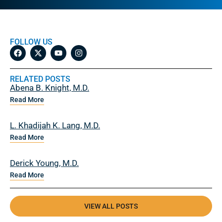
FOLLOW US
RELATED POSTS
Abena B. Knight, M.D.
Read More
L. Khadijah K. Lang, M.D.
Read More
Derick Young, M.D.
Read More
VIEW ALL POSTS