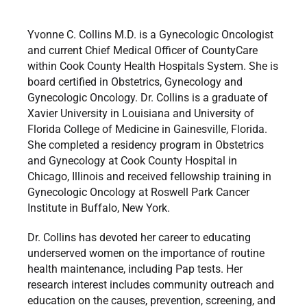
Yvonne C. Collins M.D. is a Gynecologic Oncologist
and current Chief Medical Officer of CountyCare
within Cook County Health Hospitals System. She is
board certified in Obstetrics, Gynecology and
Gynecologic Oncology. Dr. Collins is a graduate of
Xavier University in Louisiana and University of
Florida College of Medicine in Gainesville, Florida.
She completed a residency program in Obstetrics
and Gynecology at Cook County Hospital in
Chicago, Illinois and received fellowship training in
Gynecologic Oncology at Roswell Park Cancer
Institute in Buffalo, New York.
Dr. Collins has devoted her career to educating
underserved women on the importance of routine
health maintenance, including Pap tests. Her
research interest includes community outreach and
education on the causes, prevention, screening, and