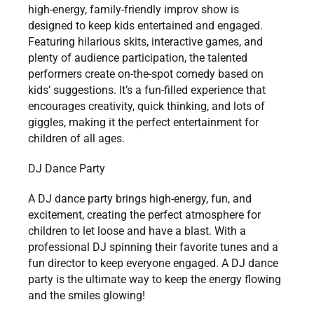
high-energy, family-friendly improv show is
designed to keep kids entertained and engaged.
Featuring hilarious skits, interactive games, and
plenty of audience participation, the talented
performers create on-the-spot comedy based on
kids’ suggestions. It’s a fun-filled experience that
encourages creativity, quick thinking, and lots of
giggles, making it the perfect entertainment for
children of all ages.
DJ Dance Party
A DJ dance party brings high-energy, fun, and
excitement, creating the perfect atmosphere for
children to let loose and have a blast. With a
professional DJ spinning their favorite tunes and a
fun director to keep everyone engaged. A DJ dance
party is the ultimate way to keep the energy flowing
and the smiles glowing!