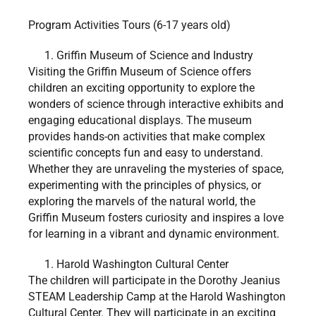
Program Activities Tours (6-17 years old)
Griffin Museum of Science and Industry
Visiting the Griffin Museum of Science offers
children an exciting opportunity to explore the
wonders of science through interactive exhibits and
engaging educational displays. The museum
provides hands-on activities that make complex
scientific concepts fun and easy to understand.
Whether they are unraveling the mysteries of space,
experimenting with the principles of physics, or
exploring the marvels of the natural world, the
Griffin Museum fosters curiosity and inspires a love
for learning in a vibrant and dynamic environment.
Harold Washington Cultural Center
The children will participate in the Dorothy Jeanius
STEAM Leadership Camp at the Harold Washington
Cultural Center. They will participate in an exciting