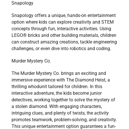
Snapology
Snapology offers a unique, hands-on entertainment
option where kids can explore creativity and STEM
concepts through fun, interactive activities. Using
LEGO® bricks and other building materials, children
can construct amazing creations, tackle engineering
challenges, or even dive into robotics and coding.
Murder Mystery Co.
The Murder Mystery Co. brings an exciting and
immersive experience with The Diamond Heist, a
thrilling whodunit tailored for children. In this
interactive adventure, the kids become junior
detectives, working together to solve the mystery of
a stolen diamond. With engaging characters,
intriguing clues, and plenty of twists, the activity
promotes teamwork, problem-solving, and creativity.
This unique entertainment option guarantees a fun-