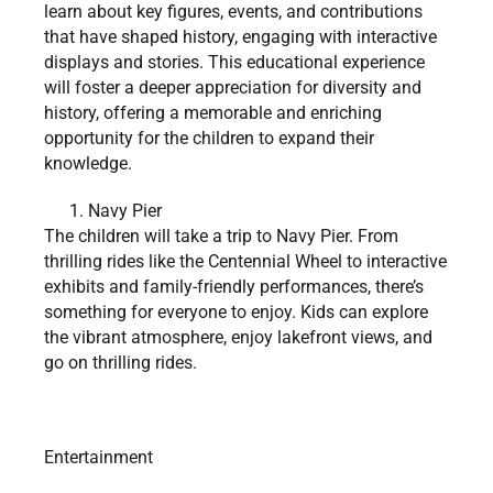
learn about key figures, events, and contributions
that have shaped history, engaging with interactive
displays and stories. This educational experience
will foster a deeper appreciation for diversity and
history, offering a memorable and enriching
opportunity for the children to expand their
knowledge.
Navy Pier
The children will take a trip to Navy Pier. From
thrilling rides like the Centennial Wheel to interactive
exhibits and family-friendly performances, there’s
something for everyone to enjoy. Kids can explore
the vibrant atmosphere, enjoy lakefront views, and
go on thrilling rides.
Entertainment