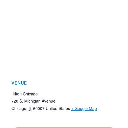
VENUE
Hilton Chicago
720 S. Michigan Avenue
Chicago
,
IL
60007
United States
+ Google Map