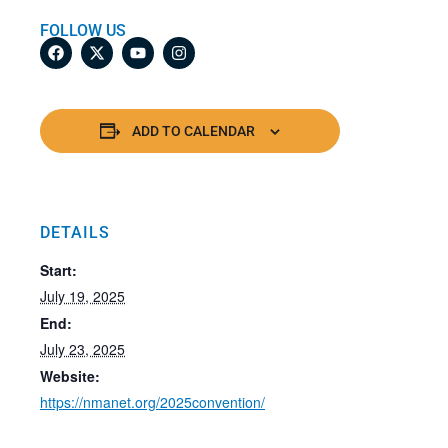
FOLLOW US
ADD TO CALENDAR
DETAILS
Start:
July 19, 2025
End:
July 23, 2025
Website:
https://nmanet.org/2025convention/