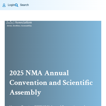
Login
Search
2025 NMA Annual
Convention and Scientific
Assembly