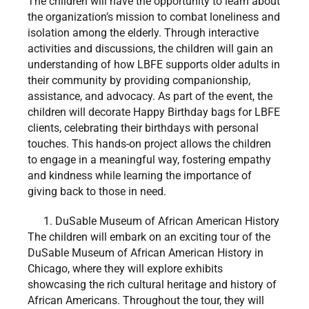
The children will have the opportunity to learn about
the organization’s mission to combat loneliness and
isolation among the elderly. Through interactive
activities and discussions, the children will gain an
understanding of how LBFE supports older adults in
their community by providing companionship,
assistance, and advocacy. As part of the event, the
children will decorate Happy Birthday bags for LBFE
clients, celebrating their birthdays with personal
touches. This hands-on project allows the children
to engage in a meaningful way, fostering empathy
and kindness while learning the importance of
giving back to those in need.
DuSable Museum of African American History
The children will embark on an exciting tour of the
DuSable Museum of African American History in
Chicago, where they will explore exhibits
showcasing the rich cultural heritage and history of
African Americans. Throughout the tour, they will