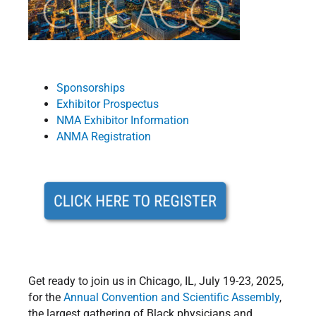
Sponsorships
Exhibitor Prospectus
NMA Exhibitor Information
ANMA Registration
Get ready to join us in Chicago, IL, July 19-23, 2025,
for the
Annual Convention and Scientific Assembly
,
the largest gathering of Black physicians and