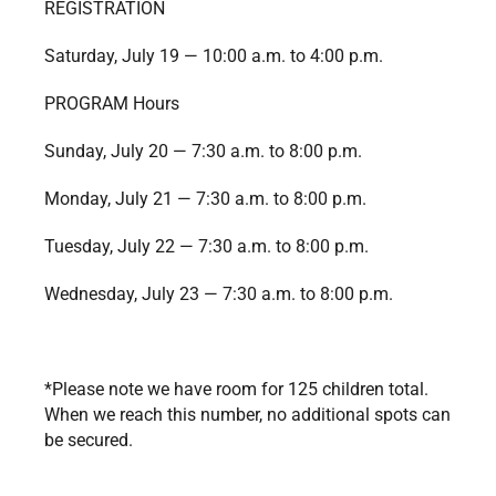
REGISTRATION
Saturday, July 19 — 10:00 a.m. to 4:00 p.m.
PROGRAM Hours
Sunday, July 20 — 7:30 a.m. to 8:00 p.m.
Monday, July 21 — 7:30 a.m. to 8:00 p.m.
Tuesday, July 22 — 7:30 a.m. to 8:00 p.m.
Wednesday, July 23 — 7:30 a.m. to 8:00 p.m.
*Please note we have room for 125 children total.
When we reach this number, no additional spots can
be secured.