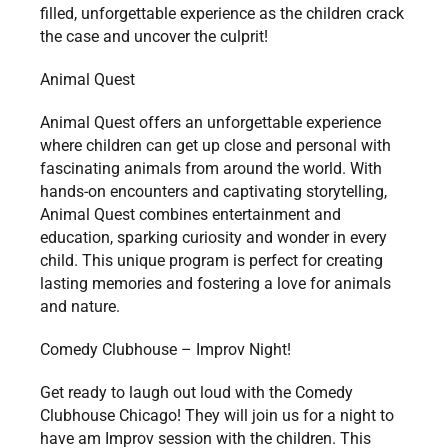
filled, unforgettable experience as the children crack
the case and uncover the culprit!
Animal Quest
Animal Quest offers an unforgettable experience
where children can get up close and personal with
fascinating animals from around the world. With
hands-on encounters and captivating storytelling,
Animal Quest combines entertainment and
education, sparking curiosity and wonder in every
child. This unique program is perfect for creating
lasting memories and fostering a love for animals
and nature.
Comedy Clubhouse – Improv Night!
Get ready to laugh out loud with the Comedy
Clubhouse Chicago! They will join us for a night to
have am Improv session with the children. This