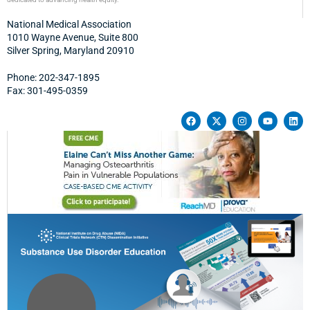
National Medical Association
1010 Wayne Avenue, Suite 800
Silver Spring, Maryland 20910
Phone: 202-347-1895
Fax: 301-495-0359