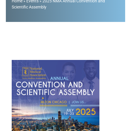
Home
»
Events
»
2025 NMA Annual Convention and
Scientific Assembly