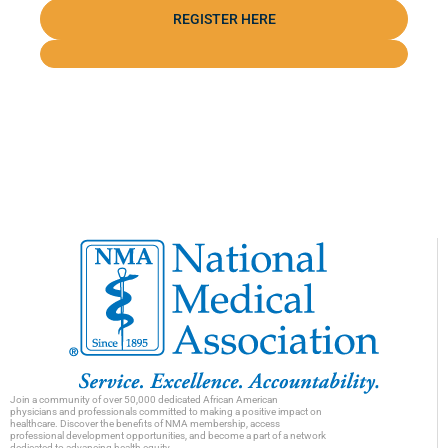
REGISTER HERE
Join a community of over 50,000 dedicated African American
physicians and professionals committed to making a positive impact on
healthcare. Discover the benefits of NMA membership, access
professional development opportunities, and become a part of a network
dedicated to advancing health equity.