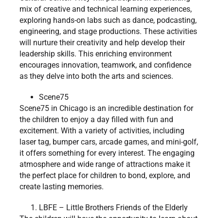
mix of creative and technical learning experiences,
exploring hands-on labs such as dance, podcasting,
engineering, and stage productions. These activities
will nurture their creativity and help develop their
leadership skills. This enriching environment
encourages innovation, teamwork, and confidence
as they delve into both the arts and sciences.
Scene75
Scene75 in Chicago is an incredible destination for
the children to enjoy a day filled with fun and
excitement. With a variety of activities, including
laser tag, bumper cars, arcade games, and mini-golf,
it offers something for every interest. The engaging
atmosphere and wide range of attractions make it
the perfect place for children to bond, explore, and
create lasting memories.
LBFE – Little Brothers Friends of the Elderly