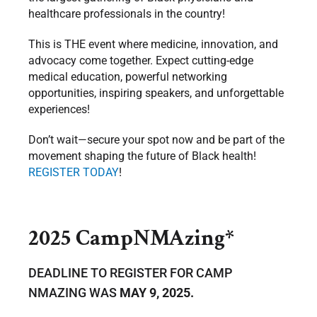
healthcare professionals in the country!
This is THE event where medicine, innovation, and
advocacy come together. Expect cutting-edge
medical education, powerful networking
opportunities, inspiring speakers, and unforgettable
experiences!
Don’t wait—secure your spot now and be part of the
movement shaping the future of Black health!
REGISTER TODAY
!
2025 CampNMAzing*
DEADLINE TO REGISTER FOR CAMP
NMAZING WAS
MAY 9, 2025.