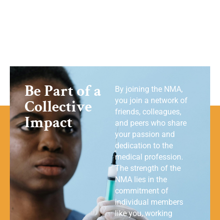
Be Part of a
By joining the NMA,
you join a network of
Collective
friends, colleagues,
Impact
and peers who share
your passion and
dedication to the
medical profession.
The strength of the
NMA lies in the
commitment of
individual members
like you, working