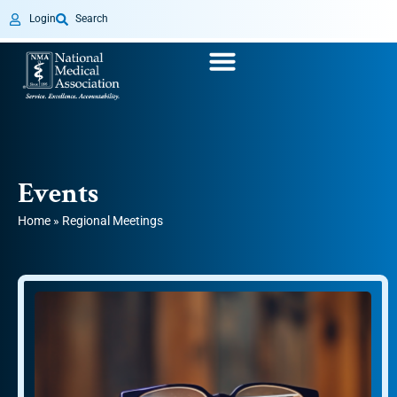
Login
Search
Events
Home
»
Regional Meetings