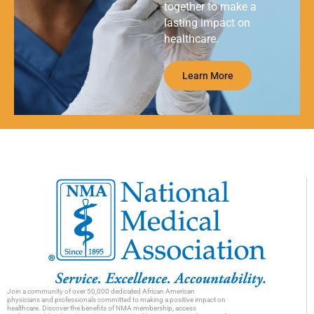
together to make a
lasting impact on
healthcare.
Learn More
Join a community of over 50,000 dedicated African American
physicians and professionals committed to making a positive impact on
healthcare. Discover the benefits of NMA membership, access