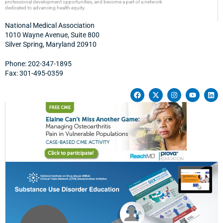
professional development opportunities, and become a part of a network
dedicated to advancing health equity.
National Medical Association
1010 Wayne Avenue, Suite 800
Silver Spring, Maryland 20910
Phone: 202-347-1895
Fax: 301-495-0359