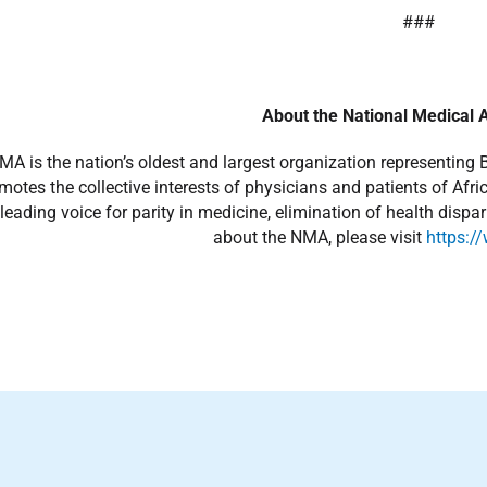
###
About the National Medical 
A is the nation’s oldest and largest organization representing 
otes the collective interests of physicians and patients of Afr
leading voice for parity in medicine, elimination of health dispa
about the NMA, please visit
https:/