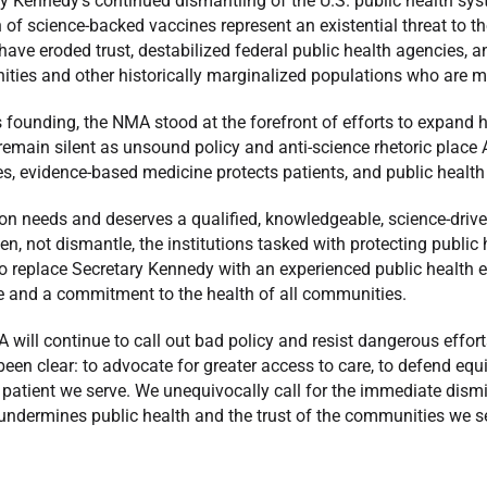
y Kennedy’s continued dismantling of the U.S. public health sy
n of science-backed vaccines represent an existential threat to t
have eroded trust, destabilized federal public health agencies, an
ies and other historically marginalized populations who are mos
s founding, the NMA stood at the forefront of efforts to expand 
 remain silent as unsound policy and anti-science rhetoric place A
es, evidence-based medicine protects patients, and public healt
on needs and deserves a qualified, knowledgeable, science-dri
en, not dismantle, the institutions tasked with protecting public
to replace Secretary Kennedy with an experienced public health e
e and a commitment to the health of all communities.
will continue to call out bad policy and resist dangerous effort
een clear: to advocate for greater access to care, to defend equi
 patient we serve. We unequivocally call for the immediate dism
undermines public health and the trust of the communities we s