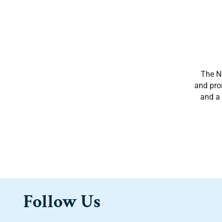
The NM
and prom
and a 
Follow Us