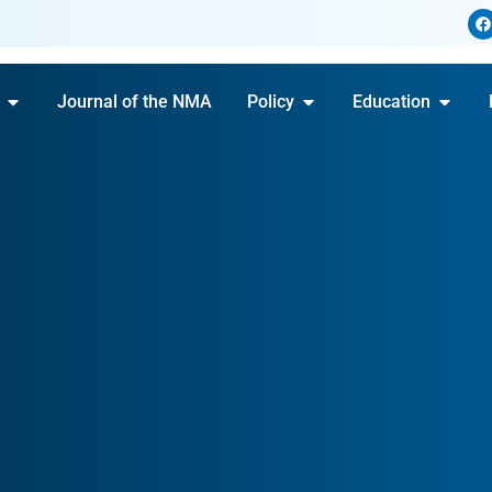
Journal of the NMA
Policy
Education