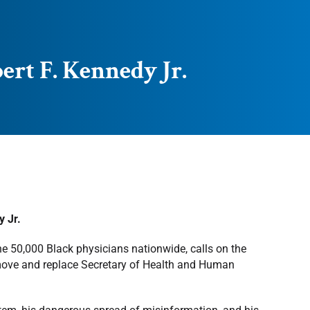
rt F. Kennedy Jr.
 Jr.
he 50,000 Black physicians nationwide, calls on the
emove and replace Secretary of Health and Human