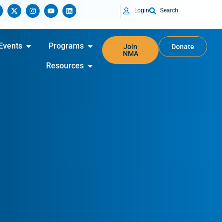
Login
Search
Events
Programs
Join
Donate
NMA
Resources