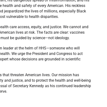
stem, his dangerous spread of misinformation, and his
he health and safety of every American. His reckless
d jeopardized the lives of millions, especially Black
t vulnerable to health disparities.
health care access, equity, and justice. We cannot and
merican lives at risk. The facts are clear: vaccines
h must be guided by science—not ideology.
ven leader at the helm of HHS—someone who will
 health. We urge the President and Congress to act
xpert whose decisions are grounded in scientific
s that threaten American lives. Our mission has
ty and justice, and to protect the health and well-being
issal of Secretary Kennedy as his continued leadership
erve.