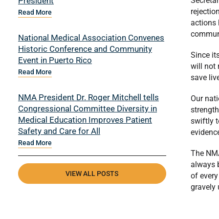
President
Secretar
rejectio
Read More
actions 
communit
National Medical Association Convenes
Historic Conference and Community
Since it
Event in Puerto Rico
will not
Read More
save liv
NMA President Dr. Roger Mitchell tells
Our nati
Congressional Committee Diversity in
strength
Medical Education Improves Patient
swiftly 
Safety and Care for All
evidenc
Read More
The NMA 
always b
VIEW ALL POSTS
of every
gravely 