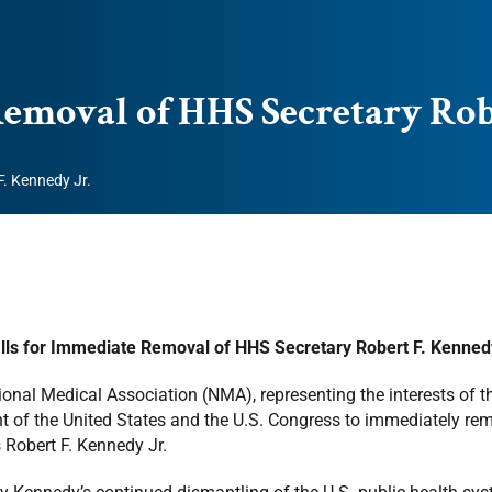
emoval of HHS Secretary Robe
. Kennedy Jr.
ls for Immediate Removal of HHS Secretary Robert F. Kennedy
onal Medical Association (NMA), representing the interests of t
t of the United States and the U.S. Congress to immediately r
 Robert F. Kennedy Jr.