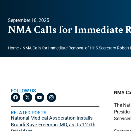
September 18, 2025
NMA Calls for Immediate R
Home
»
NMA Calls for Immediate Removal of HHS Secretary Robert F
FOLLOW US
NMA Cal
The Nati
Presiden
RELATED POSTS
National Medical Association Installs
Services
Brandi Kaye Freeman, MD, as its 127th