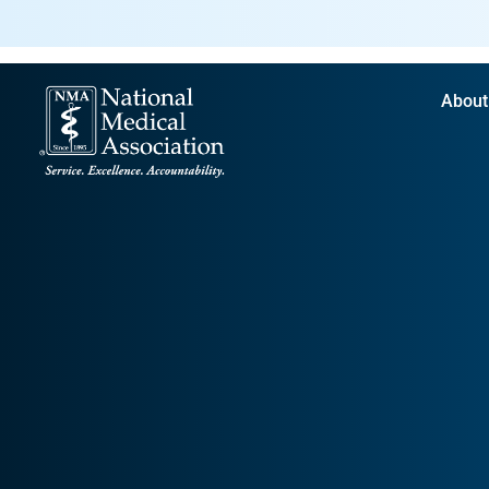
About