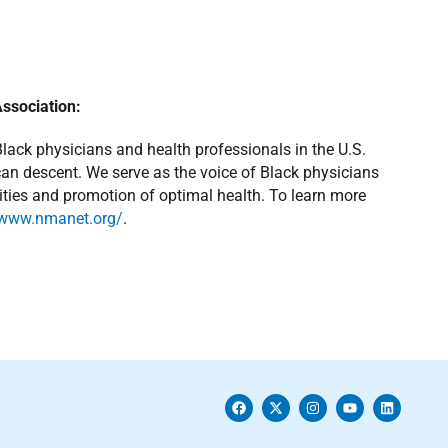
Association:
Black physicians and health professionals in the U.S.
ican descent. We serve as the voice of Black physicians
rities and promotion of optimal health. To learn more
/www.nmanet.org/
.