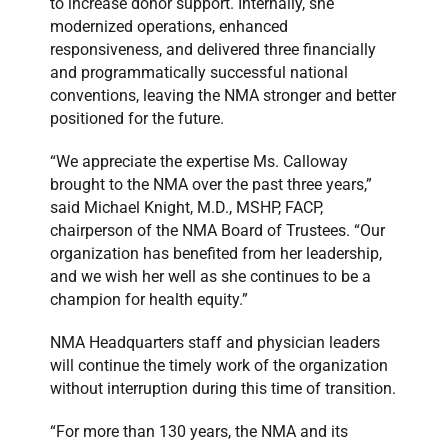
to increase donor support. Internally, she
modernized operations, enhanced
responsiveness, and delivered three financially
and programmatically successful national
conventions, leaving the NMA stronger and better
positioned for the future.
“We appreciate the expertise Ms. Calloway
brought to the NMA over the past three years,”
said Michael Knight, M.D., MSHP, FACP,
chairperson of the NMA Board of Trustees. “Our
organization has benefited from her leadership,
and we wish her well as she continues to be a
champion for health equity.”
NMA Headquarters staff and physician leaders
will continue the timely work of the organization
without interruption during this time of transition.
“For more than 130 years, the NMA and its