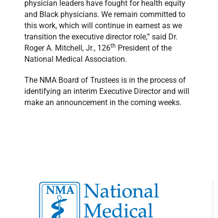
physician leaders have fought for health equity
and Black physicians. We remain committed to
this work, which will continue in earnest as we
transition the executive director role,” said Dr.
th
Roger A. Mitchell, Jr., 126
President of the
National Medical Association.
The NMA Board of Trustees is in the process of
identifying an interim Executive Director and will
make an announcement in the coming weeks.