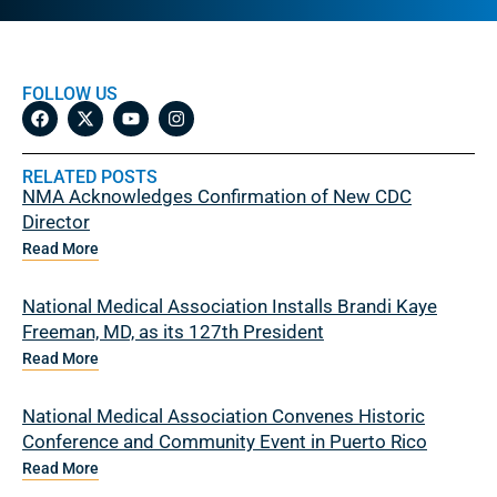
FOLLOW US
RELATED POSTS
NMA Acknowledges Confirmation of New CDC
Director
Read More
National Medical Association Installs Brandi Kaye
Freeman, MD, as its 127th President
Read More
National Medical Association Convenes Historic
Conference and Community Event in Puerto Rico
Read More