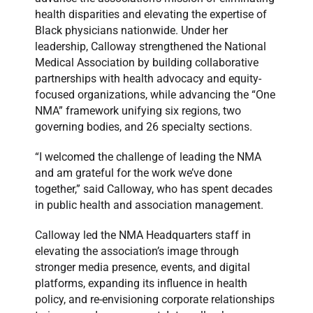
health disparities and elevating the expertise of
Black physicians nationwide. Under her
leadership, Calloway strengthened the National
Medical Association by building collaborative
partnerships with health advocacy and equity-
focused organizations, while advancing the “One
NMA” framework unifying six regions, two
governing bodies, and 26 specialty sections.
“I welcomed the challenge of leading the NMA
and am grateful for the work we’ve done
together,” said Calloway, who has spent decades
in public health and association management.
Calloway led the NMA Headquarters staff in
elevating the association’s image through
stronger media presence, events, and digital
platforms, expanding its influence in health
policy, and re-envisioning corporate relationships