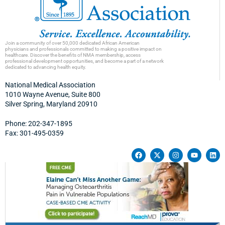
Join a community of over 50,000 dedicated African American
physicians and professionals committed to making a positive impact on
healthcare. Discover the benefits of NMA membership, access
professional development opportunities, and become a part of a network
dedicated to advancing health equity.
National Medical Association
1010 Wayne Avenue, Suite 800
Silver Spring, Maryland 20910
Phone: 202-347-1895
Fax: 301-495-0359