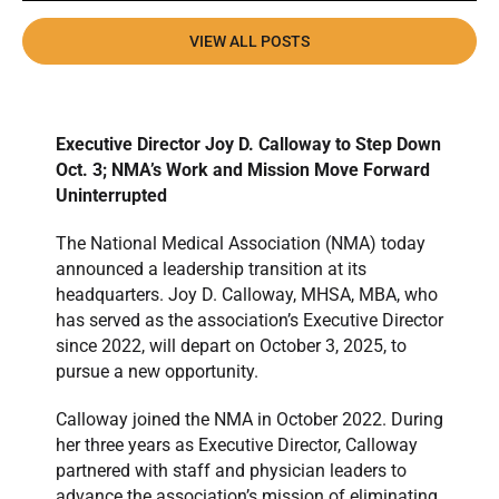
VIEW ALL POSTS
Executive Director Joy D. Calloway to Step Down
Oct. 3; NMA’s Work and Mission Move Forward
Uninterrupted
The National Medical Association (NMA) today
announced a leadership transition at its
headquarters. Joy D. Calloway, MHSA, MBA, who
has served as the association’s Executive Director
since 2022, will depart on October 3, 2025, to
pursue a new opportunity.
Calloway joined the NMA in October 2022. During
her three years as Executive Director, Calloway
partnered with staff and physician leaders to
advance the association’s mission of eliminating