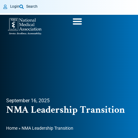
Login
Search
September 16, 2025
NMA Leadership Transition
Home
»
NMA Leadership Transition