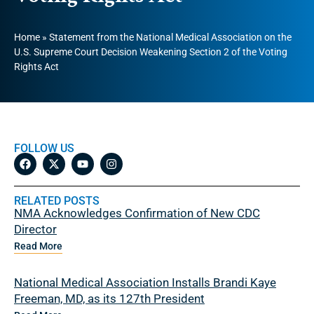
Home
»
Statement from the National Medical Association on the
U.S. Supreme Court Decision Weakening Section 2 of the Voting
Rights Act
FOLLOW US
RELATED POSTS
NMA Acknowledges Confirmation of New CDC
Director
Read More
National Medical Association Installs Brandi Kaye
Freeman, MD, as its 127th President