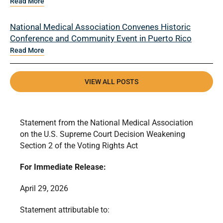
Read More
National Medical Association Convenes Historic
Conference and Community Event in Puerto Rico
Read More
VIEW ALL POSTS
Statement from the National Medical Association
on the U.S. Supreme Court Decision Weakening
Section 2 of the Voting Rights Act
For Immediate Release:
April 29, 2026
Statement attributable to: