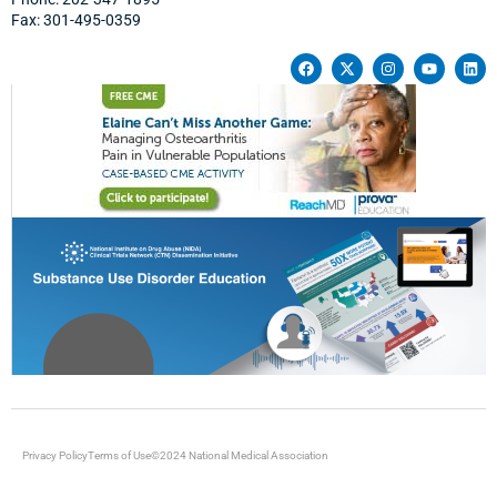
Fax: 301-495-0359
Privacy Policy
Terms of Use
©2024 National Medical Association