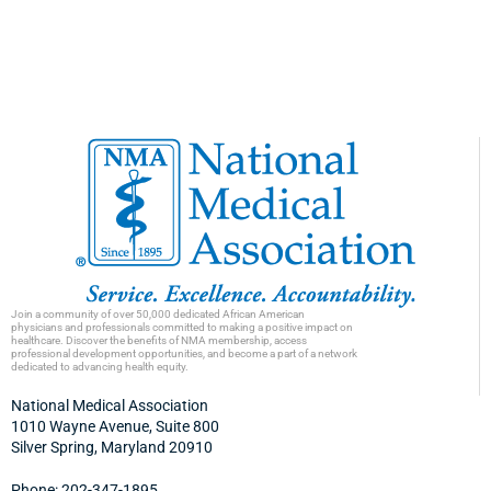
Join a community of over 50,000 dedicated African American
physicians and professionals committed to making a positive impact on
healthcare. Discover the benefits of NMA membership, access
professional development opportunities, and become a part of a network
dedicated to advancing health equity.
National Medical Association
1010 Wayne Avenue, Suite 800
Silver Spring, Maryland 20910
Phone: 202-347-1895