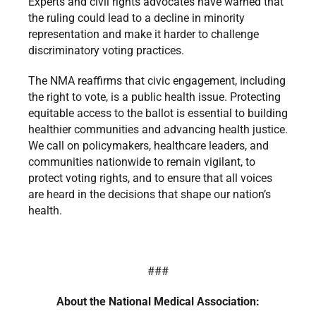
Experts and civil rights advocates have warned that
the ruling could lead to a decline in minority
representation and make it harder to challenge
discriminatory voting practices.
The NMA reaffirms that civic engagement, including
the right to vote, is a public health issue. Protecting
equitable access to the ballot is essential to building
healthier communities and advancing health justice.
We call on policymakers, healthcare leaders, and
communities nationwide to remain vigilant, to
protect voting rights, and to ensure that all voices
are heard in the decisions that shape our nation’s
health.
###
About the National Medical Association: