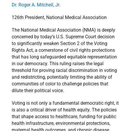
Dr. Roger A. Mitchell, Jr.
126th President, National Medical Association
The National Medical Association (NMA) is deeply
concerned by today’s U.S. Supreme Court decision
to significantly weaken Section 2 of the Voting
Rights Act, a cornerstone of civil rights protections
that has long safeguarded equitable representation
in our democracy. This ruling raises the legal
threshold for proving racial discrimination in voting
and redistricting, potentially limiting the ability of
communities of color to challenge policies that
dilute their political voice.
Voting is not only a fundamental democratic right, it
is also a critical driver of health equity. The policies
that shape access to healthcare, funding for public
health infrastructure, environmental protections,
maternal health outcomes, and chronic disease