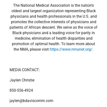
The National Medical Association is the nation’s
oldest and largest organization representing Black
physicians and health professionals in the U.S. and
promotes the collective interests of physicians and
patients of African descent. We serve as the voice of
Black physicians and a leading voice for parity in
medicine, elimination of health disparities and
promotion of optimal health. To learn more about
the NMA, please visit
https://www.nmanet.org/
.
MEDIA CONTACT:
Jaylen Christie
850-556-4924
jaylen@bdaviscomm.com