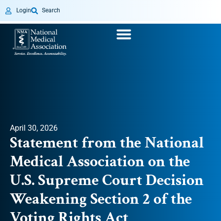
Login
Search
April 30, 2026
Statement from the National
Medical Association on the
U.S. Supreme Court Decision
Weakening Section 2 of the
Voting Rights Act