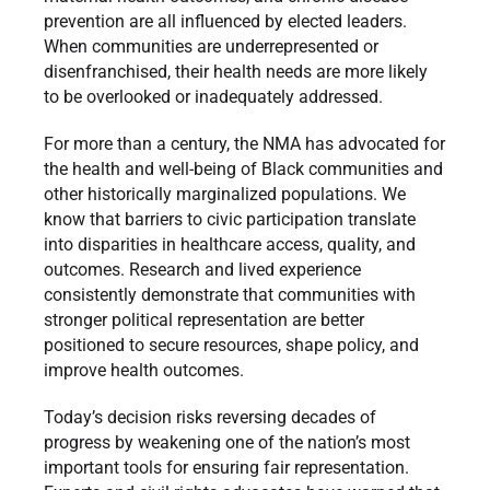
prevention are all influenced by elected leaders.
When communities are underrepresented or
disenfranchised, their health needs are more likely
to be overlooked or inadequately addressed.
For more than a century, the NMA has advocated for
the health and well-being of Black communities and
other historically marginalized populations. We
know that barriers to civic participation translate
into disparities in healthcare access, quality, and
outcomes. Research and lived experience
consistently demonstrate that communities with
stronger political representation are better
positioned to secure resources, shape policy, and
improve health outcomes.
Today’s decision risks reversing decades of
progress by weakening one of the nation’s most
important tools for ensuring fair representation.