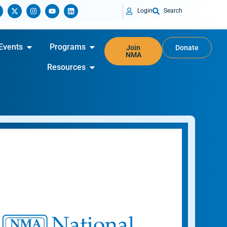
Login
Search
Events
Programs
Join
Donate
NMA
Resources