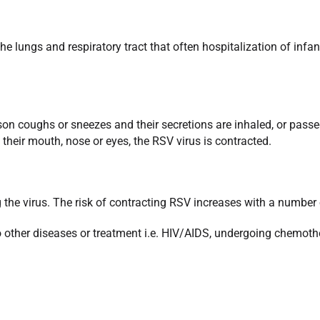
the lungs and respiratory tract that often hospitalization of inf
son coughs or sneezes and their secretions are inhaled, or passe
heir mouth, nose or eyes, the RSV virus is contracted.
g the virus. The risk of contracting RSV increases with a number 
her diseases or treatment i.e. HIV/AIDS, undergoing chemother