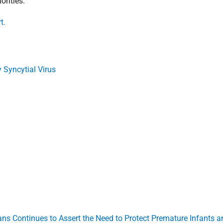
orities.
t.
Syncytial Virus
ans Continues to Assert the Need to Protect Premature Infants 