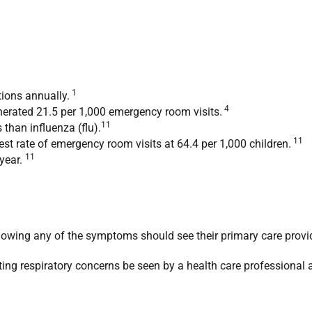
1
ions annually.
4
nerated 21.5 per 1,000 emergency room visits.
11
than influenza (flu).
11
st rate of emergency room visits at 64.4 per 1,000 children.
11
 year.
showing any of the symptoms should see their primary care provi
xisting respiratory concerns be seen by a health care professional