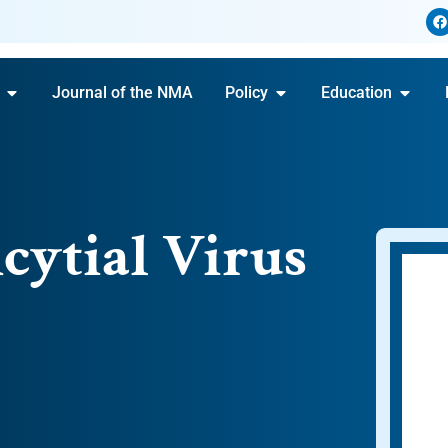
Journal of the NMA
Policy
Education
cytial Virus