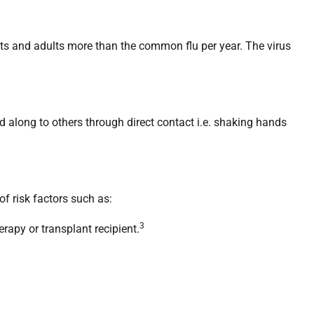
ants and adults more than the common flu per year. The virus
d along to others through direct contact i.e. shaking hands
of risk factors such as:
3
apy or transplant recipient.