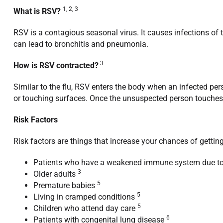
1, 2, 3
What is RSV?
RSV is a contagious seasonal virus. It causes infections of 
can lead to bronchitis and pneumonia.
3
How is RSV contracted?
Similar to the flu, RSV enters the body when an infected per
or touching surfaces. Once the unsuspected person touches t
Risk Factors
Risk factors are things that increase your chances of gettin
Patients who have a weakened immune system due to ot
3
Older adults
5
Premature babies
5
Living in cramped conditions
5
Children who attend day care
6
Patients with congenital lung disease