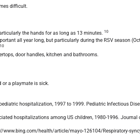
es difficult.
10
articularly the hands for as long as 13 minutes.
ortant all year long, but particularly during the RSV season (O
10
ertops, door handles, kitchen and bathrooms.
 or a playmate is sick.
pediatric hospitalization, 1997 to 1999. Pediatric Infectious Di
iated hospitalizations among US children, 1980-1996. Journal 
ttp://www.bing.com/health/article/mayo-126104/Respiratory-syncy