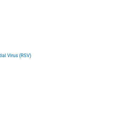
ial Virus (RSV)