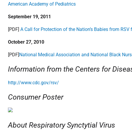
American Academy of Pediatrics
September 19, 2011
[PDF]
A Call for Protection of the Nation’s Babies from RSV
October 27, 2010
[PDF]
National Medical Association and National Black Nurs
Information from the Centers for Disea
http://www.cdc.gov/rsv/
Consumer Poster
About Respiratory Synctytial Virus