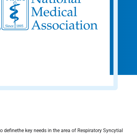
definethe key needs in the area of Respiratory Syncytial