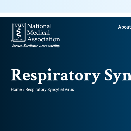
About
Respiratory Syn
Home
»
Respiratory Syncytial Virus