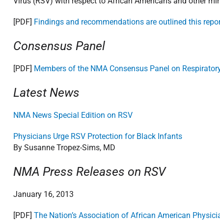
Virus (RSV) with respect to African Americans and other min
[PDF]
Findings and recommendations are outlined this repor
Consensus Panel
[PDF]
Members of the NMA Consensus Panel on Respiratory 
Latest News
NMA News Special Edition on RSV
Physicians Urge RSV Protection for Black Infants
By Susanne Tropez-Sims, MD
NMA Press Releases on RSV
January 16, 2013
[PDF]
The Nation’s Association of African American Physici