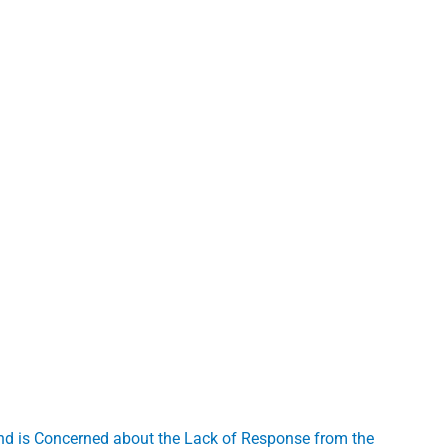
and is Concerned about the Lack of Response from the