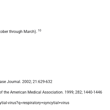
10
ctober through March).
sease Journal. 2002; 21:629-632
of the American Medical Association. 1999; 282; 1440-1446
tial-virus?q=respiratory+syncytial+virus