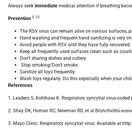
Always seek
immediate
medical attention if breathing becom
3, 10
Prevention
The RSV virus can remain alive on various surfaces, p
Hand washing and frequent hand sanitizing is very imp
Avoid people with RSV until they have fully recovered.
Keep all frequently used surfaces clean such as count
Don’t sharing dishes and cutlery.
Stop smoking/Don’t smoke.
Sanitize all toys frequently.
Wash toys regularly. Do this especially when your child
References
1. Leaders S, Kohlhase K. Respiratory syncytial virus-coded 
2. Shay DK, Homan RC, Newman RD, et al Bronchioltis-assoc
3. Mayo Clinic. Respiratory syncytial virus. Available at h