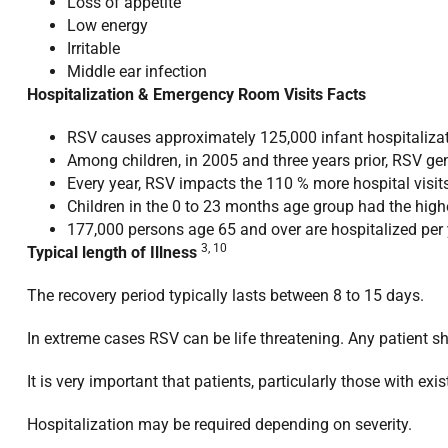
Loss of appetite
Low energy
Irritable
Middle ear infection
Hospitalization & Emergency Room Visits Facts
RSV causes approximately 125,000 infant hospitalizat
Among children, in 2005 and three years prior, RSV ge
Every year, RSV impacts the 110 % more hospital visits 
Children in the 0 to 23 months age group had the highe
177,000 persons age 65 and over are hospitalized per
3, 10
Typical length of Illness
The recovery period typically lasts between 8 to 15 days.
In extreme cases RSV can be life threatening. Any patient 
It is very important that patients, particularly those with e
Hospitalization may be required depending on severity.