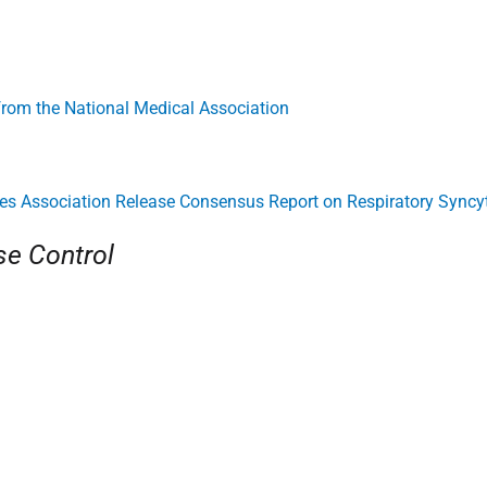
 from the National Medical Association
es Association Release Consensus Report on Respiratory Syncyt
se Control