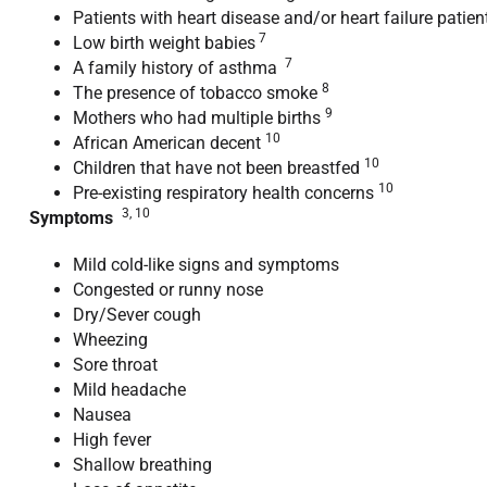
Patients with heart disease and/or heart failure patie
7
Low birth weight babies
7
A family history of asthma
8
The presence of tobacco smoke
9
Mothers who had multiple births
10
African American decent
10
Children that have not been breastfed
10
Pre-existing respiratory health concerns
3, 10
Symptoms
Mild cold-like signs and symptoms
Congested or runny nose
Dry/Sever cough
Wheezing
Sore throat
Mild headache
Nausea
High fever
Shallow breathing