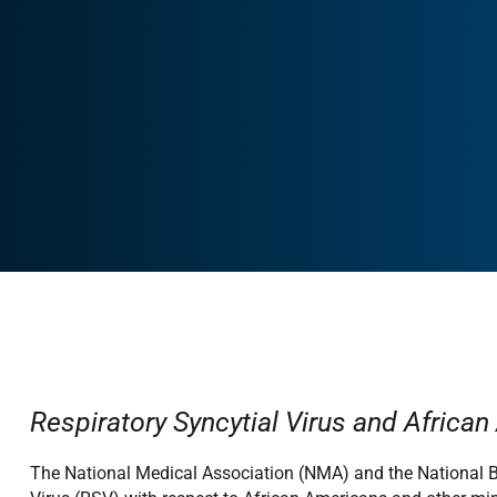
Respiratory Syncytial Virus and Africa
The National Medical Association (NMA) and the National B