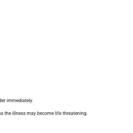
der immediately.
 as the illness may become life threatening.