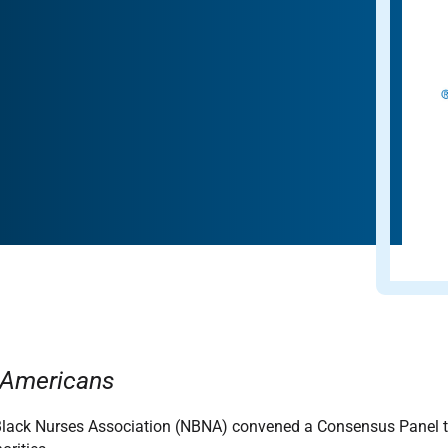
n Americans
lack Nurses Association (NBNA) convened a Consensus Panel to 