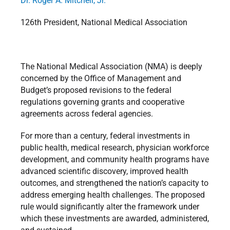
Dr. Roger A. Mitchell, Jr.
126th President, National Medical Association
The National Medical Association (NMA) is deeply
concerned by the Office of Management and
Budget’s proposed revisions to the federal
regulations governing grants and cooperative
agreements across federal agencies.
For more than a century, federal investments in
public health, medical research, physician workforce
development, and community health programs have
advanced scientific discovery, improved health
outcomes, and strengthened the nation’s capacity to
address emerging health challenges. The proposed
rule would significantly alter the framework under
which these investments are awarded, administered,