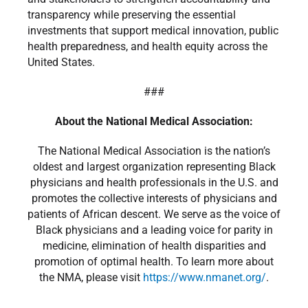
transparency while preserving the essential
investments that support medical innovation, public
health preparedness, and health equity across the
United States.
###
About the National Medical Association:
The National Medical Association is the nation’s
oldest and largest organization representing Black
physicians and health professionals in the U.S. and
promotes the collective interests of physicians and
patients of African descent. We serve as the voice of
Black physicians and a leading voice for parity in
medicine, elimination of health disparities and
promotion of optimal health. To learn more about
the NMA, please visit
https://www.nmanet.org/
.