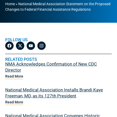
Home
»
National Medical Association Statement on the Proposed
Changes to Federal Financial Assistance Regulations
FOLLOW US
RELATED POSTS
NMA Acknowledges Confirmation of New CDC
Director
Read More
National Medical Association Installs Brandi Kaye
Freeman, MD, as its 127th President
Read More
National Medical Association Convenes Historic