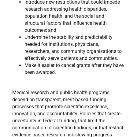
Introduce new restrictions that could impede
research addressing health disparities,
population health, and the social and
structural factors that influence health
outcomes; and
Undermine the stability and predictability
needed for institutions, physicians,
researchers, and community organizations to
effectively serve patients and communities.
Make it easier to cancel grants after they have
been awarded.
Medical research and public health programs
depend on transparent, merit-based funding
processes that promote scientific excellence,
innovation, and accountability. Policies that create
uncertainty in federal funding, that limit the
communication of scientific findings, or that restrict
evidence-based research risk slowing progress