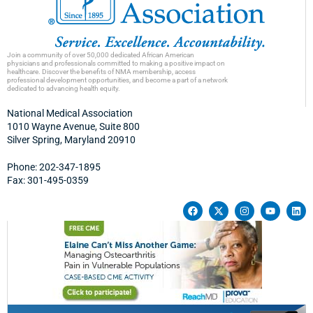
Join a community of over 50,000 dedicated African American
physicians and professionals committed to making a positive impact on
healthcare. Discover the benefits of NMA membership, access
professional development opportunities, and become a part of a network
dedicated to advancing health equity.
National Medical Association
1010 Wayne Avenue, Suite 800
Silver Spring, Maryland 20910
Phone: 202-347-1895
Fax: 301-495-0359