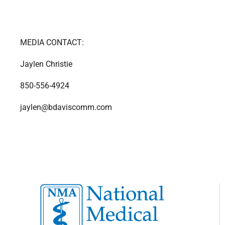
MEDIA CONTACT:
Jaylen Christie
850-556-4924
jaylen@bdaviscomm.com