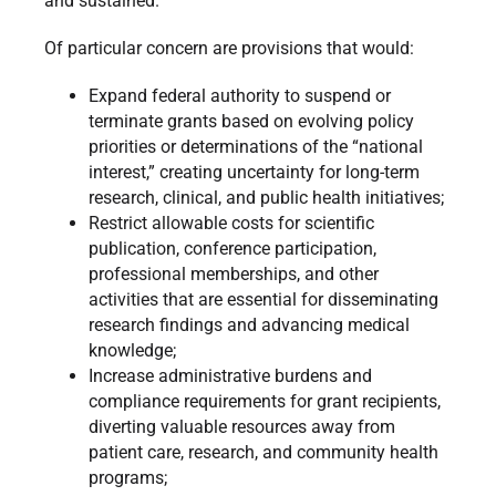
and sustained.
Of particular concern are provisions that would:
Expand federal authority to suspend or
terminate grants based on evolving policy
priorities or determinations of the “national
interest,” creating uncertainty for long-term
research, clinical, and public health initiatives;
Restrict allowable costs for scientific
publication, conference participation,
professional memberships, and other
activities that are essential for disseminating
research findings and advancing medical
knowledge;
Increase administrative burdens and
compliance requirements for grant recipients,
diverting valuable resources away from
patient care, research, and community health
programs;