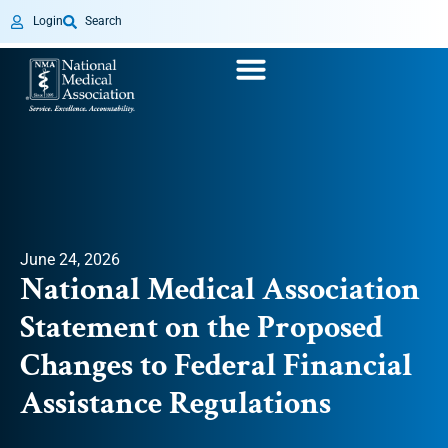
Login
Search
June 24, 2026
National Medical Association
Statement on the Proposed
Changes to Federal Financial
Assistance Regulations