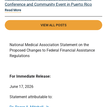
Conference and Community Event in Puerto Rico
Read More
VIEW ALL POSTS
National Medical Association Statement on the
Proposed Changes to Federal Financial Assistance
Regulations
For Immediate Release:
June 17, 2026
Statement attributable to: