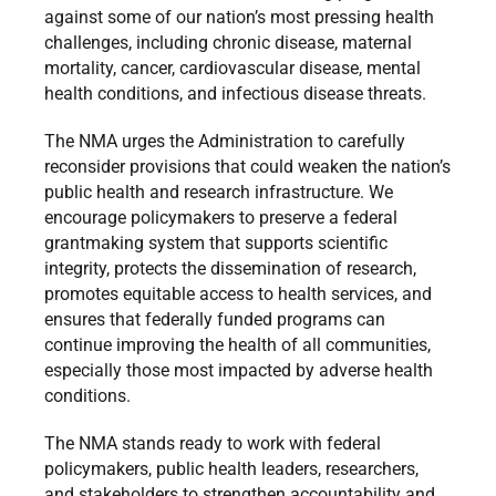
against some of our nation’s most pressing health
challenges, including chronic disease, maternal
mortality, cancer, cardiovascular disease, mental
health conditions, and infectious disease threats.
The NMA urges the Administration to carefully
reconsider provisions that could weaken the nation’s
public health and research infrastructure. We
encourage policymakers to preserve a federal
grantmaking system that supports scientific
integrity, protects the dissemination of research,
promotes equitable access to health services, and
ensures that federally funded programs can
continue improving the health of all communities,
especially those most impacted by adverse health
conditions.
The NMA stands ready to work with federal
policymakers, public health leaders, researchers,
and stakeholders to strengthen accountability and